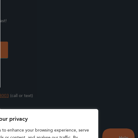
ast!
3003
(call or text)
s
our privacy
s to enhance your browsing experience, serve
s or content, and analyse our traffic. By