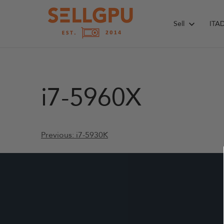
Skip
to
Sell
ITA
content
i7-5960X
Post
Previous:
i7-5930K
navigation