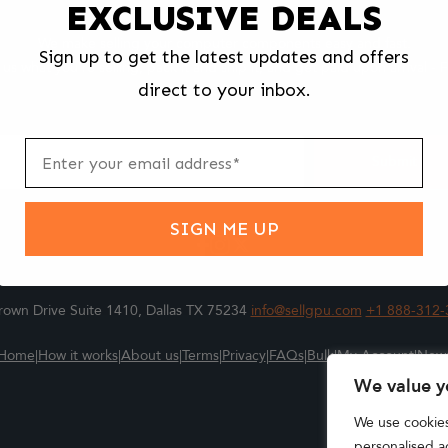
EXCLUSIVE DEALS
We make selling your computer components easy and fast.
Sign up to get the latest updates and offers
l us what you're selling, pack it and ship it, and get paid upon arrival - F
direct to your inbox.
ter
m
Submit
SIGN ME UP
own Drive Suite 1410, Dallas TX 75234
info@sellgpu.com
+1 888-312-
Home
|
How it works
|
About us
|
Terms
|
Privacy
|
FAQs
|
Bulk
|
My Account
|
New
We value y
We use cookie
personalised ad