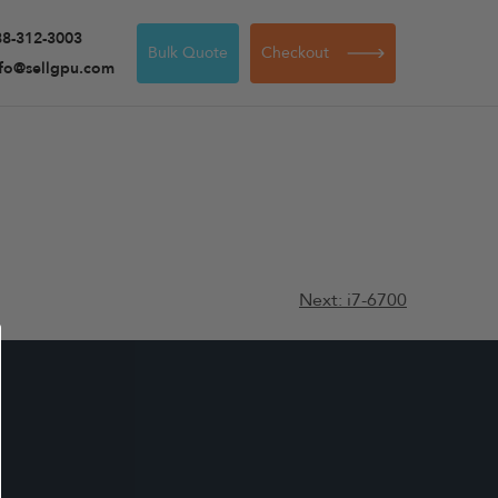
88-312-3003
Bulk Quote
Checkout
nfo@sellgpu.com
Next:
i7-6700