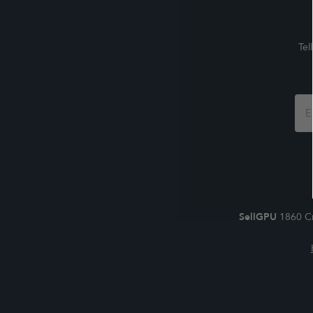
Tel
Foo
For
SellGPU
1860 Cr