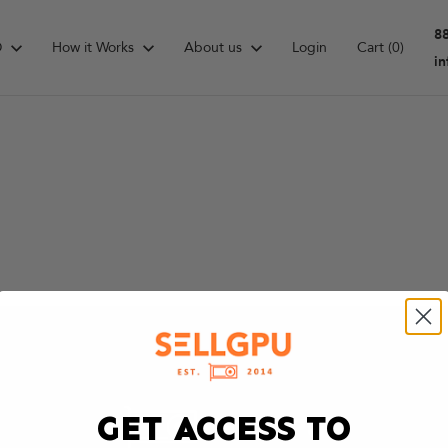
8
D
How it Works
About us
Login
Cart
(0)
i
GET ACCESS TO