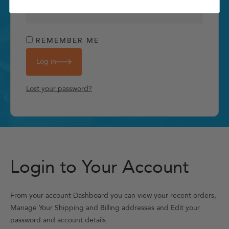
REMEMBER ME
Log in
Lost your password?
Login to Your Account
From your account Dashboard you can view your recent orders,
Manage Your Shipping and Billing addresses and Edit your
password and account details.