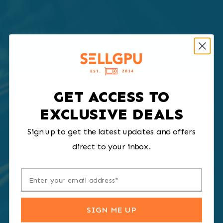
LOGIN
SIGN UP
GET ACCESS TO
EXCLUSIVE DEALS
Login
Sign up to get the latest updates and offers
direct to your inbox.
REQUIRED
USERNAME OR EMAIL ADDRESS
*
SIGN ME UP
REQUIRED
PASSWORD
*