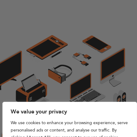
We value your privacy
We use cookies to enhance your browsing experience, serve
personalised ads or content, and analyse our traffic. By