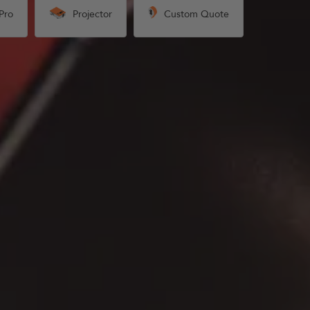
Pro
Projector
Custom Quote