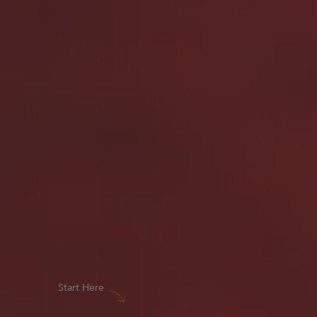
Start Here