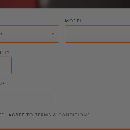
S
MODEL
TITY
NE
ED. AGREE TO
TERMS & CONDITIONS