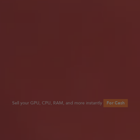
Sell your GPU, CPU, RAM, and more instantly
For Cash