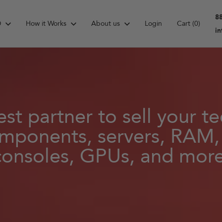
8
D
How it Works
About us
Login
Cart
(0)
i
st partner to sell your 
mponents, servers, RAM
consoles, GPUs, and more