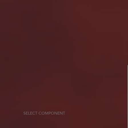
SELECT COMPONENT