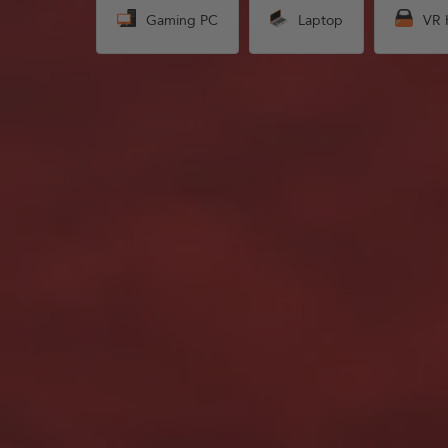
Gaming PC
Laptop
VR 