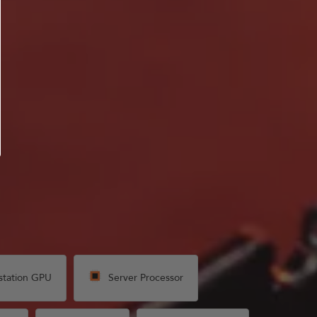
station GPU
Server Processor