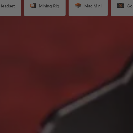
Headset
Mining Rig
Mac Mini
Go