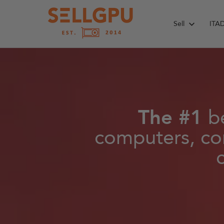
Skip
to
Sell
ITA
content
The #1
be
computers, co