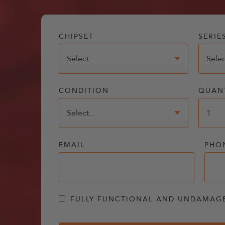
CHIPSET
SERIE
CONDITION
QUAN
EMAIL
PHO
FULLY FUNCTIONAL AND UNDAMAG