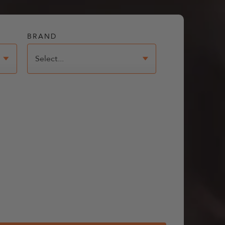
BRAND