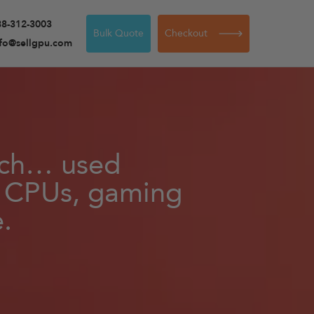
88-312-3003
Bulk Quote
Checkout
nfo@sellgpu.com
tech… used
, CPUs, gaming
.