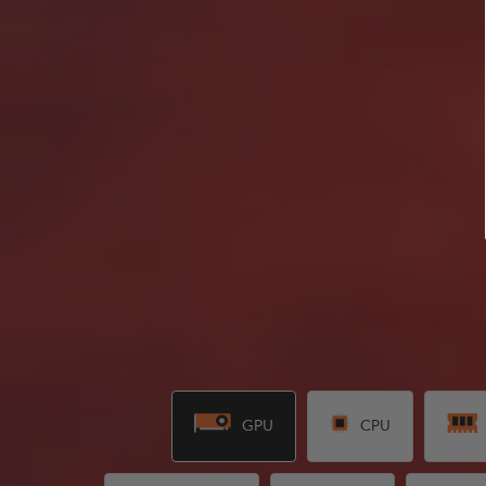
GPU
CPU