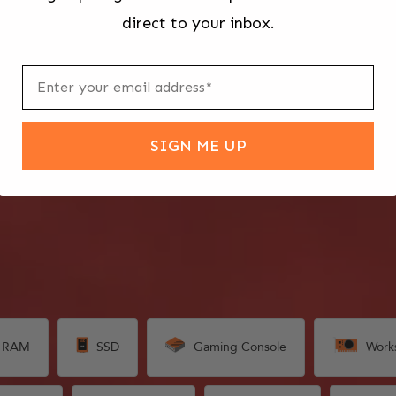
direct to your inbox.
SIGN ME UP
RAM
SSD
Gaming Console
Work