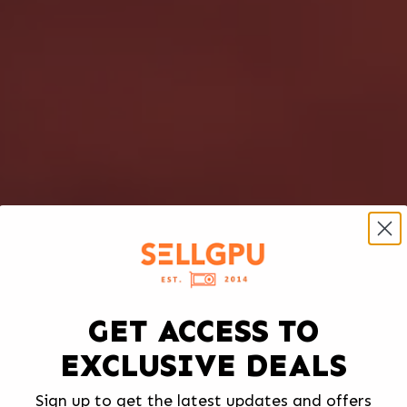
GET ACCESS TO
EXCLUSIVE DEALS
Sign up to get the latest updates and offers