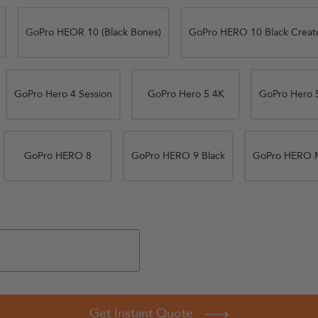
GoPro HEOR 10 (Black Bones)
GoPro HERO 10 Black Creato
GoPro Hero 4 Session
GoPro Hero 5 4K
GoPro Hero 5
GoPro HERO 8
GoPro HERO 9 Black
GoPro HERO 
Get Instant Quote