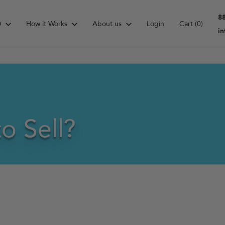
8
D
How it Works
About us
Login
Cart
(0)
i
o Sell?