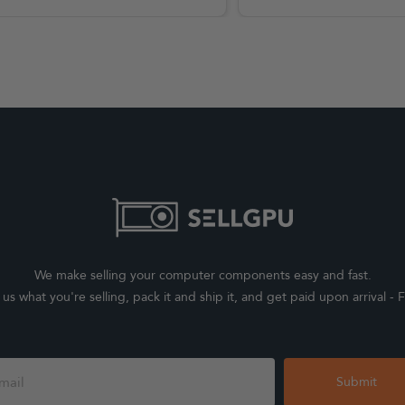
We make selling your computer components easy and fast.
l us what you're selling, pack it and ship it, and get paid upon arrival - F
Submit