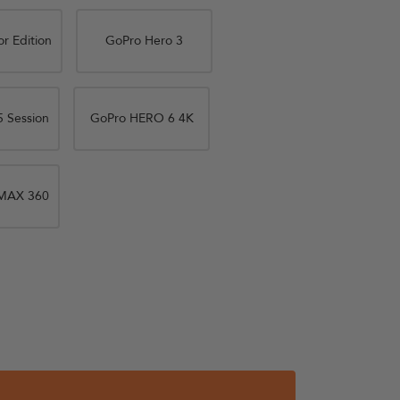
r Edition
GoPro Hero 3
 Session
GoPro HERO 6 4K
MAX 360