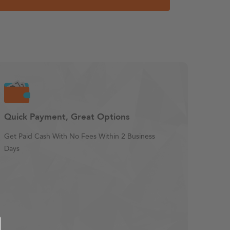
Quick Payment, Great Options
Get Paid Cash With No Fees Within 2 Business
Days