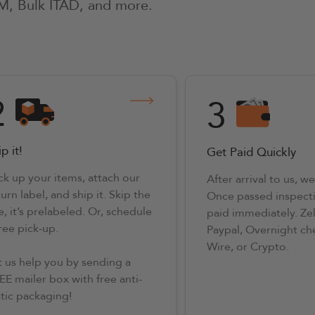
M, Bulk ITAD, and more.
2
3
p it!
Get Paid Quickly
ck up your items, attach our
After arrival to us, we 
urn label, and ship it. Skip the
Once passed inspecti
e, it’s prelabeled. Or, schedule
paid immediately. Ze
free pick-up.
Paypal, Overnight ch
Wire, or Crypto.
t us help you by sending a
EE mailer box with free anti-
atic packaging!