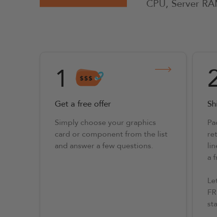
CPU, Server RA
1
Get a free offer
Shi
Simply choose your graphics
Pa
card or component from the list
ret
and answer a few questions.
lin
a 
Le
FR
st