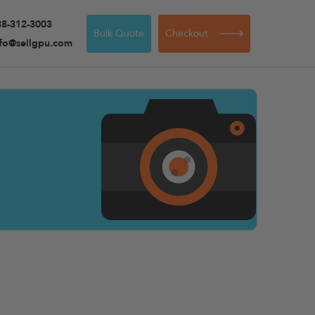
88-312-3003
Bulk Quote
Checkout
nfo@sellgpu.com