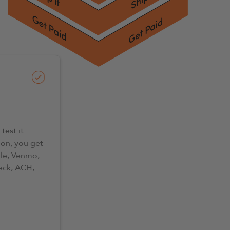
test it.
on, you get
lle, Venmo,
eck, ACH,