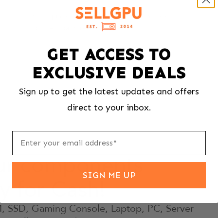
If your price changes for any reason, we’ll send
your item back free of charge
GET ACCESS TO
EXCLUSIVE DEALS
Sign up to get the latest updates and offers
direct to your inbox.
our components
SIGN ME UP
ly for Cash!
 SSD, Gaming Console, Laptop, PC, Server