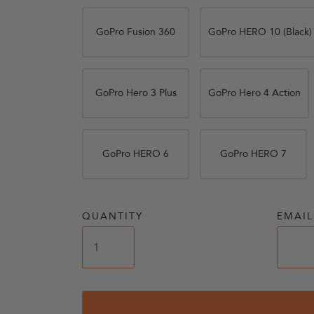
GoPro Fusion 360
GoPro HERO 10 (Black)
GoPro Hero 3 Plus
GoPro Hero 4 Action
GoPro HERO 6
GoPro HERO 7
QUANTITY
EMAIL