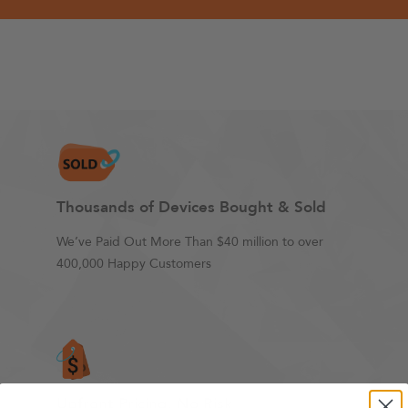
Thousands of Devices Bought & Sold
We’ve Paid Out More Than $40 million to over
400,000 Happy Customers
Upfront Pricing. No Risk