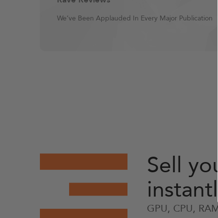
We’ve Been Applauded In Every Major Publication
Sell y
instant
GPU, CPU, RAM,