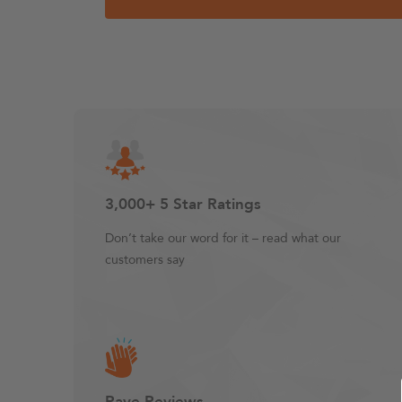
3,000+ 5 Star Ratings
Don’t take our word for it – read what our
customers say
Rave Reviews