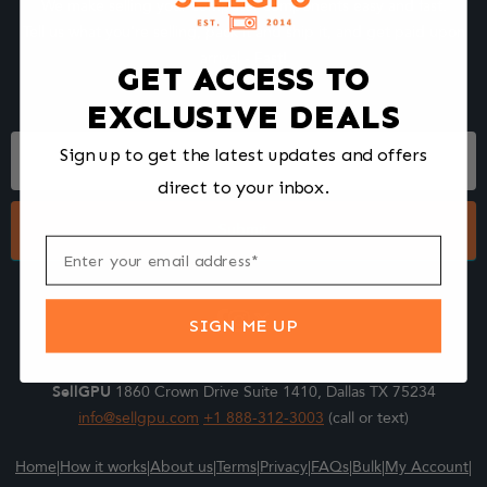
We make selling your computer components easy and fast.
Tell us what you're selling, pack it and ship it, and get paid upon
arrival - Fast!
GET ACCESS TO
EXCLUSIVE DEALS
Footer
Sign up to get the latest updates and offers
Form
direct to your inbox.
Submit
SIGN ME UP
SellGPU
1860 Crown Drive Suite 1410, Dallas TX 75234
info@sellgpu.com
+1 888-312-3003
(call or text)
Home
|
How it works
|
About us
|
Terms
|
Privacy
|
FAQs
|
Bulk
|
My Account
|