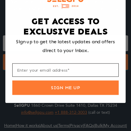
We make selling your computer components easy and fast.
Tell us what you're selling, pack it and ship it, and get paid upon
arrival - Fast!
GET ACCESS TO
EXCLUSIVE DEALS
Footer
Sign up to get the latest updates and offers
Form
direct to your inbox.
Submit
SIGN ME UP
SellGPU
1860 Crown Drive Suite 1410, Dallas TX 75234
info@sellgpu.com
+1 888-312-3003
(call or text)
Home
|
How it works
|
About us
|
Terms
|
Privacy
|
FAQs
|
Bulk
|
My Account
|