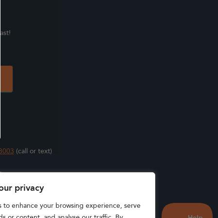
ast!
3003
(call or text)
s
our privacy
s to enhance your browsing experience, serve
s or content, and analyse our traffic. By