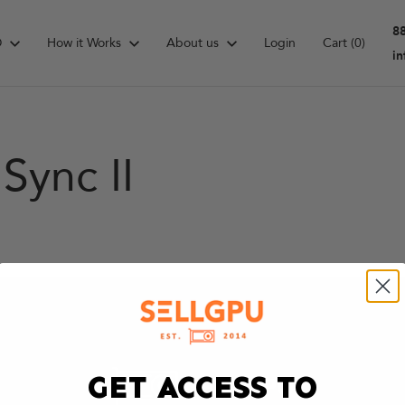
8
D
How it Works
About us
Login
Cart
(0)
i
Sync II
GET ACCESS TO