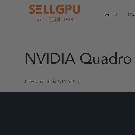
Skip
to
Sell
ITA
content
NVIDIA Quadro 
Post
Previous:
Tesla A16 64GB
navigation