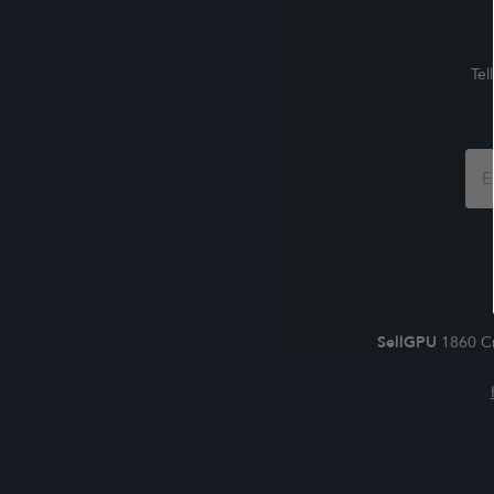
Tel
Foo
For
SellGPU
1860 Cr