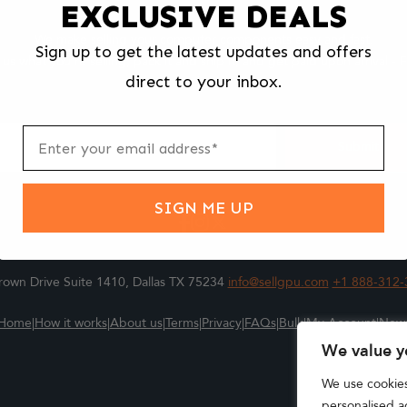
EXCLUSIVE DEALS
We make selling your computer components easy and fast.
Sign up to get the latest updates and offers
l us what you're selling, pack it and ship it, and get paid upon arrival - F
direct to your inbox.
ter
m
Submit
SIGN ME UP
own Drive Suite 1410, Dallas TX 75234
info@sellgpu.com
+1 888-312-
Home
|
How it works
|
About us
|
Terms
|
Privacy
|
FAQs
|
Bulk
|
My Account
|
New
We value y
We use cookie
personalised ad