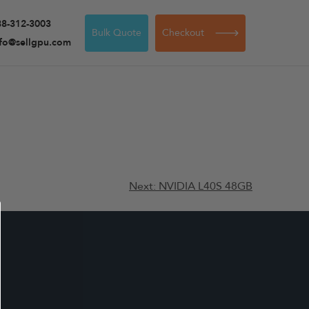
88-312-3003
Bulk Quote
Checkout
nfo@sellgpu.com
Next:
NVIDIA L40S 48GB