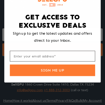
We make selling your computer components easy and fast.
Tell us what you're selling, pack it and ship it, and get paid upon
arrival - Fast!
GET ACCESS TO
EXCLUSIVE DEALS
Footer
Sign up to get the latest updates and offers
Form
direct to your inbox.
Submit
SIGN ME UP
SellGPU
1860 Crown Drive Suite 1410, Dallas TX 75234
info@sellgpu.com
+1 888-312-3003
(call or text)
Home
|
How it works
|
About us
|
Terms
|
Privacy
|
FAQs
|
Bulk
|
My Account
|