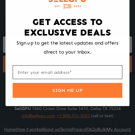
We make selling your computer components easy and fast.
Tell us what you're selling, pack it and ship it, and get paid upon
arrival - Fast!
GET ACCESS TO
EXCLUSIVE DEALS
Footer
Sign up to get the latest updates and offers
Form
direct to your inbox.
Submit
SIGN ME UP
SellGPU
1860 Crown Drive Suite 1410, Dallas TX 75234
info@sellgpu.com
+1 888-312-3003
(call or text)
Home
|
How it works
|
About us
|
Terms
|
Privacy
|
FAQs
|
Bulk
|
My Account
|