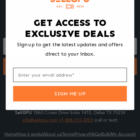
We make selling your computer components easy and fast.
Tell us what you're selling, pack it and ship it, and get paid upon
arrival - Fast!
GET ACCESS TO
EXCLUSIVE DEALS
Footer
Sign up to get the latest updates and offers
Form
direct to your inbox.
Submit
SIGN ME UP
SellGPU
1860 Crown Drive Suite 1410, Dallas TX 75234
info@sellgpu.com
+1 888-312-3003
(call or text)
Home
|
How it works
|
About us
|
Terms
|
Privacy
|
FAQs
|
Bulk
|
My Account
|