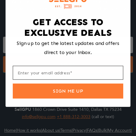
We make selling your computer components easy and fast.
Tell us what you're selling, pack it and ship it, and get paid upon
arrival - Fast!
GET ACCESS TO
EXCLUSIVE DEALS
Footer
Sign up to get the latest updates and offers
Form
direct to your inbox.
Submit
SIGN ME UP
SellGPU
1860 Crown Drive Suite 1410, Dallas TX 75234
info@sellgpu.com
+1 888-312-3003
(call or text)
Home
|
How it works
|
About us
|
Terms
|
Privacy
|
FAQs
|
Bulk
|
My Account
|