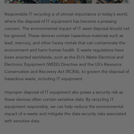
Responsible IT recycling is of utmost importance in today’s world,
where the disposal of IT equipment has become a pressing
concern. The environmental impact of IT asset disposal should not
be ignored. These devices contain hazardous materials such as
lead, mercury, and other heavy metals that can contaminate the
environment and harm human health. E-waste regulations have
been enacted worldwide, such as the EU’s Waste Electrical and
Electronic Equipment (WEEE) Directive and the US’s Resource
Conservation and Recovery Act (RCRA), to govern the disposal of
hazardous waste, including IT equipment.
Improper disposal of IT equipment also poses a security risk as
these devices often contain sensitive data. By recycling IT
equipment responsibly, we can help reduce the environmental
impact of e-waste and mitigate the data security risks associated
with sensitive data.