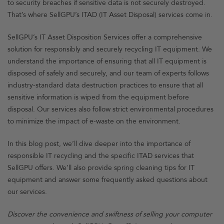
to security breaches if sensitive data is not securely destroyed.
That’s where SellGPU’s ITAD (IT Asset Disposal) services come in.
SellGPU’s IT Asset Disposition Services offer a comprehensive
solution for responsibly and securely recycling IT equipment. We
understand the importance of ensuring that all IT equipment is
disposed of safely and securely, and our team of experts follows
industry-standard data destruction practices to ensure that all
sensitive information is wiped from the equipment before
disposal. Our services also follow strict environmental procedures
to minimize the impact of e-waste on the environment.
In this blog post, we’ll dive deeper into the importance of
responsible IT recycling and the specific ITAD services that
SellGPU offers. We’ll also provide spring cleaning tips for IT
equipment and answer some frequently asked questions about
our services.
Discover the convenience and swiftness of selling your computer