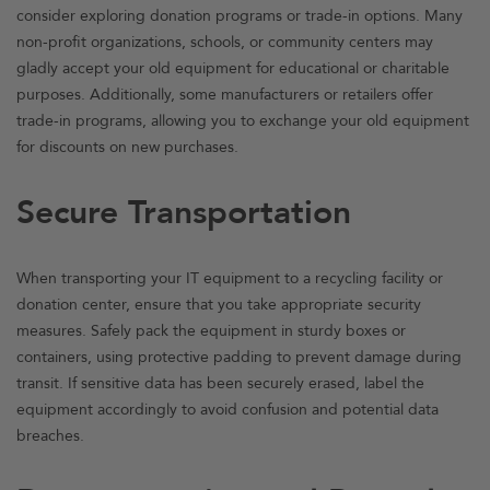
consider exploring donation programs or trade-in options. Many
non-profit organizations, schools, or community centers may
gladly accept your old equipment for educational or charitable
purposes. Additionally, some manufacturers or retailers offer
trade-in programs, allowing you to exchange your old equipment
for discounts on new purchases.
Secure Transportation
When transporting your IT equipment to a recycling facility or
donation center, ensure that you take appropriate security
measures. Safely pack the equipment in sturdy boxes or
containers, using protective padding to prevent damage during
transit. If sensitive data has been securely erased, label the
equipment accordingly to avoid confusion and potential data
breaches.