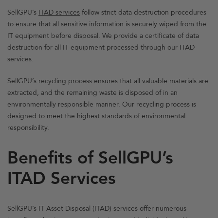
SellGPU’s
ITAD services
follow strict data destruction procedures
to ensure that all sensitive information is securely wiped from the
IT equipment before disposal. We provide a certificate of data
destruction for all IT equipment processed through our ITAD
services.
SellGPU’s recycling process ensures that all valuable materials are
extracted, and the remaining waste is disposed of in an
environmentally responsible manner. Our recycling process is
designed to meet the highest standards of environmental
responsibility.
Benefits of SellGPU’s
ITAD Services
SellGPU’s IT Asset Disposal (ITAD) services offer numerous