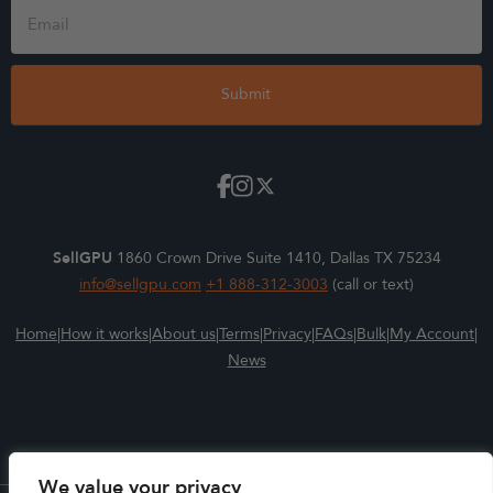
Form
Submit
SellGPU
1860 Crown Drive Suite 1410, Dallas TX 75234
info@sellgpu.com
+1 888-312-3003
(call or text)
Home
|
How it works
|
About us
|
Terms
|
Privacy
|
FAQs
|
Bulk
|
My Account
|
News
We value your privacy