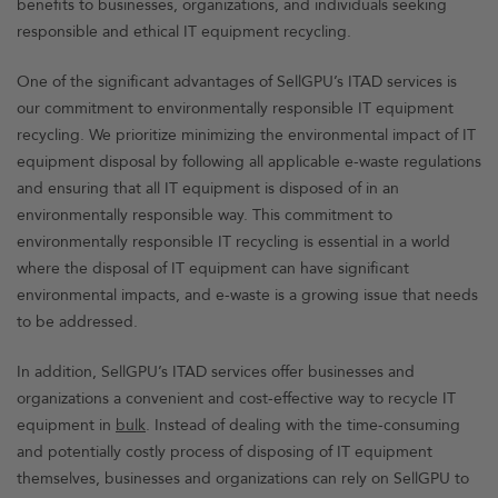
benefits to businesses, organizations, and individuals seeking
responsible and ethical IT equipment recycling.
One of the significant advantages of SellGPU’s ITAD services is
our commitment to environmentally responsible IT equipment
recycling. We prioritize minimizing the environmental impact of IT
equipment disposal by following all applicable e-waste regulations
and ensuring that all IT equipment is disposed of in an
environmentally responsible way. This commitment to
environmentally responsible IT recycling is essential in a world
where the disposal of IT equipment can have significant
environmental impacts, and e-waste is a growing issue that needs
to be addressed.
In addition, SellGPU’s ITAD services offer businesses and
organizations a convenient and cost-effective way to recycle IT
equipment in
bulk
. Instead of dealing with the time-consuming
and potentially costly process of disposing of IT equipment
themselves, businesses and organizations can rely on SellGPU to