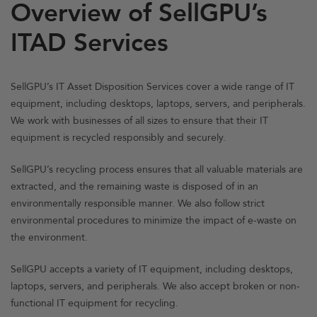
Overview of SellGPU’s
ITAD Services
SellGPU’s IT Asset Disposition Services cover a wide range of IT
equipment, including desktops, laptops, servers, and peripherals.
We work with businesses of all sizes to ensure that their IT
equipment is recycled responsibly and securely.
SellGPU’s recycling process ensures that all valuable materials are
extracted, and the remaining waste is disposed of in an
environmentally responsible manner. We also follow strict
environmental procedures to minimize the impact of e-waste on
the environment.
SellGPU accepts a variety of IT equipment, including desktops,
laptops, servers, and peripherals. We also accept broken or non-
functional IT equipment for recycling.