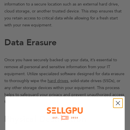
information to a secure location such as an external hard drive,
cloud storage, or another trusted device. This step ensures that
you retain access to critical data while allowing for a fresh start
with your new equipment.
Data Erasure
Once you have securely backed up your data, it’s essential to
remove all personal and sensitive information from your IT
equipment. Utilize specialized software designed for data erasure
to thoroughly wipe the
hard drives
, solid-state drives (SSDs), or
any other storage devices within your equipment. This process
helps to safeguard your privacy and prevent unauthorized access
to your data during the recycling process.
Physical Destruction