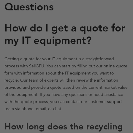
Questions
How do I get a quote for
my IT equipment?
Getting a quote for your IT equipment is a straightforward
process with SellGPU. You can start by filling out our online quote
form with information about the IT equipment you want to
recycle. Our team of experts will then review the information
provided and provide a quote based on the current market value
of the equipment. If you have any questions or need assistance
with the quote process, you can contact our customer support
team via phone, email, or chat.
How long does the recycling