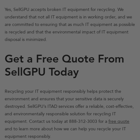
Yes, SellGPU accepts broken IT equipment for recycling. We
understand that not all IT equipment is in working order, and we
are committed to ensuring that as much IT equipment as possible
is recycled and that the environmental impact of IT equipment
disposal is minimized.
Get a Free Quote From
SellGPU Today
Recycling your IT equipment responsibly helps protect the
environment and ensures that your sensitive data is securely
destroyed. SellGPU’s ITAD services offer a reliable, cost-effective,
and environmentally responsible solution for recycling IT
equipment. Contact us today at 888-312-3003 for a
free quote
and to learn more about how we can help you recycle your IT
equipment responsibly.