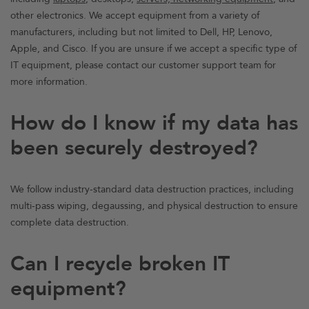
other electronics. We accept equipment from a variety of
manufacturers, including but not limited to Dell, HP, Lenovo,
Apple, and Cisco. If you are unsure if we accept a specific type of
IT equipment, please contact our customer support team for
more information.
How do I know if my data has
been securely destroyed?
We follow industry-standard data destruction practices, including
multi-pass wiping, degaussing, and physical destruction to ensure
complete data destruction.
Can I recycle broken IT
equipment?