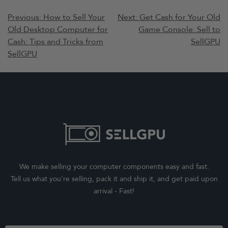
Post
Previous:
How to Sell Your
Next:
Get Cash for Your Old
Old Desktop Computer for
Game Console: Sell to
navigation
Cash: Tips and Tricks from
SellGPU
SellGPU
We make selling your computer components easy and fast.
Tell us what you're selling, pack it and ship it, and get paid upon
arrival - Fast!
Footer