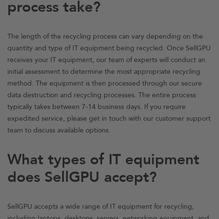
process take?
The length of the recycling process can vary depending on the
quantity and type of IT equipment being recycled. Once SellGPU
receives your IT equipment, our team of experts will conduct an
initial assessment to determine the most appropriate recycling
method. The equipment is then processed through our secure
data destruction and recycling processes. The entire process
typically takes between 7-14 business days. If you require
expedited service, please get in touch with our customer support
team to discuss available options.
What types of IT equipment
does SellGPU accept?
SellGPU accepts a wide range of IT equipment for recycling,
including
laptops
, desktops,
servers, networking equipment
, and