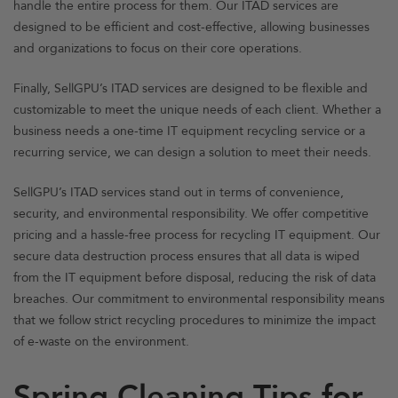
handle the entire process for them. Our ITAD services are
designed to be efficient and cost-effective, allowing businesses
and organizations to focus on their core operations.
Finally, SellGPU’s ITAD services are designed to be flexible and
customizable to meet the unique needs of each client. Whether a
business needs a one-time IT equipment recycling service or a
recurring service, we can design a solution to meet their needs.
SellGPU’s ITAD services stand out in terms of convenience,
security, and environmental responsibility. We offer competitive
pricing and a hassle-free process for recycling IT equipment. Our
secure data destruction process ensures that all data is wiped
from the IT equipment before disposal, reducing the risk of data
breaches. Our commitment to environmental responsibility means
that we follow strict recycling procedures to minimize the impact
of e-waste on the environment.
Spring Cleaning Tips for