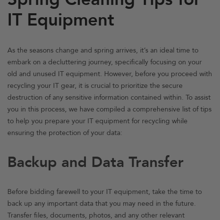
IT Equipment
As the seasons change and spring arrives, it’s an ideal time to
embark on a decluttering journey, specifically focusing on your
old and unused IT equipment. However, before you proceed with
recycling your IT gear, it is crucial to prioritize the secure
destruction of any sensitive information contained within. To assist
you in this process, we have compiled a comprehensive list of tips
to help you prepare your IT equipment for recycling while
ensuring the protection of your data:
Backup and Data Transfer
Before bidding farewell to your IT equipment, take the time to
back up any important data that you may need in the future.
Transfer files, documents, photos, and any other relevant