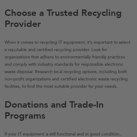
Choose a Trusted Recycling
Provider
When it comes to recycling IT equipment, it’s important to select
a reputable and certified recycling provider. Look for
organizations that adhere to environmentally friendly practices
and comply with industry standards for responsible electronic
waste disposal. Research local recycling options, including both
non-profit organizations and certified electronic waste recycling
facilities, to find the most suitable provider for your needs.
Donations and Trade-In
Programs
If your IT equipment is still functional and in good condition,