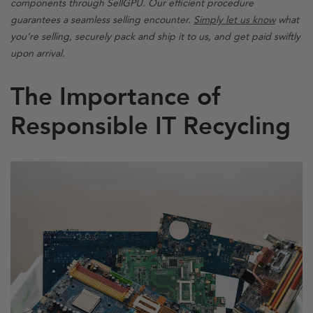
components through SellGPU. Our efficient procedure
guarantees a seamless selling encounter.
Simply let us know
what
you’re selling, securely pack and ship it to us, and get paid swiftly
upon arrival.
The Importance of
Responsible IT Recycling