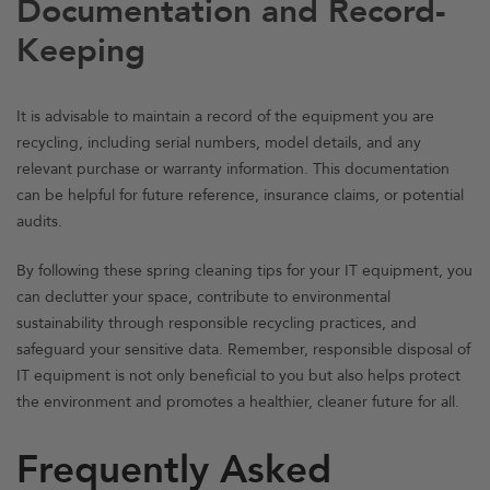
Documentation and Record-
Keeping
It is advisable to maintain a record of the equipment you are
recycling, including serial numbers, model details, and any
relevant purchase or warranty information. This documentation
can be helpful for future reference, insurance claims, or potential
audits.
By following these spring cleaning tips for your IT equipment, you
can declutter your space, contribute to environmental
sustainability through responsible recycling practices, and
safeguard your sensitive data. Remember, responsible disposal of
IT equipment is not only beneficial to you but also helps protect
the environment and promotes a healthier, cleaner future for all.
Frequently Asked