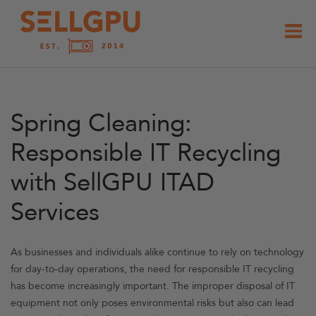
Skip
to
content
Spring Cleaning:
Responsible IT Recycling
with SellGPU ITAD
Services
As businesses and individuals alike continue to rely on technology
for day-to-day operations, the need for responsible IT recycling
has become increasingly important. The improper disposal of IT
equipment not only poses environmental risks but also can lead