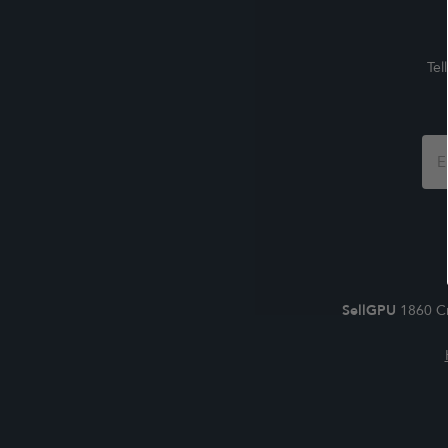
Tel
Foo
For
SellGPU
1860 Cr