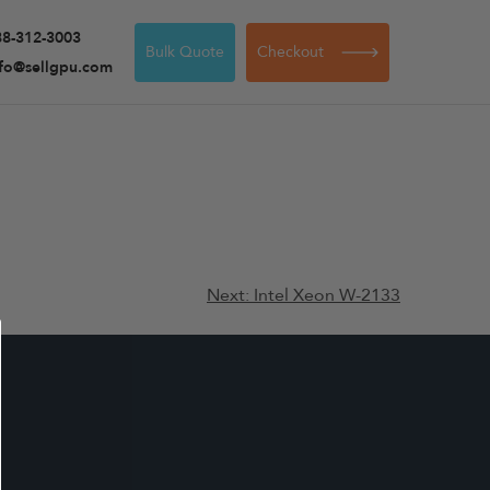
88-312-3003
Bulk Quote
Checkout
nfo@sellgpu.com
Next:
Intel Xeon W-2133