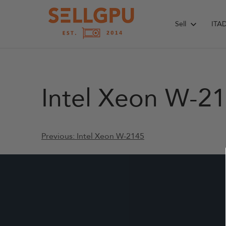
Skip
to
Sell
ITA
content
Intel Xeon W-2
Post
Previous:
Intel Xeon W-2145
navigation