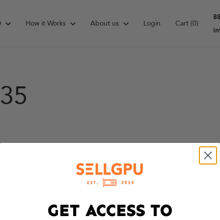
8
D
How it Works
About us
Login
Cart
(0)
i
135
GET ACCESS TO