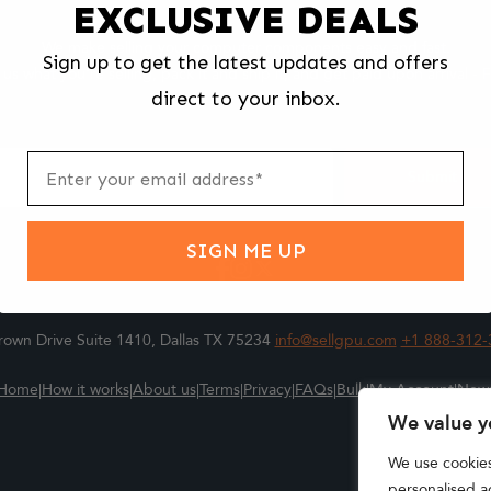
EXCLUSIVE DEALS
We make selling your computer components easy and fast.
Sign up to get the latest updates and offers
l us what you're selling, pack it and ship it, and get paid upon arrival - F
direct to your inbox.
ter
m
Submit
SIGN ME UP
own Drive Suite 1410, Dallas TX 75234
info@sellgpu.com
+1 888-312-
Home
|
How it works
|
About us
|
Terms
|
Privacy
|
FAQs
|
Bulk
|
My Account
|
New
We value y
We use cookie
personalised ad