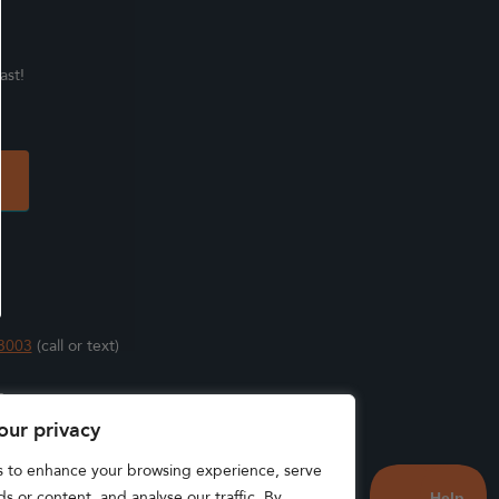
ast!
3003
(call or text)
s
our privacy
s to enhance your browsing experience, serve
s or content, and analyse our traffic. By