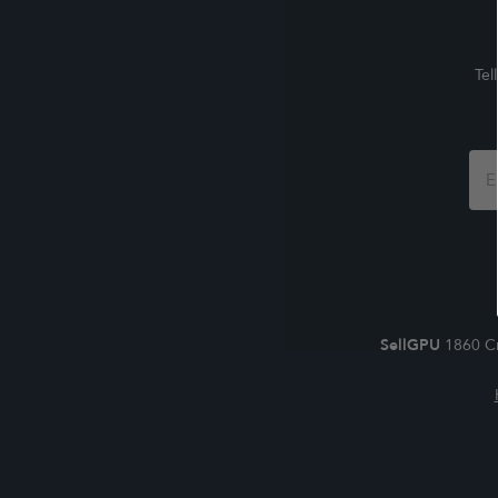
Tel
Foo
For
SellGPU
1860 Cr