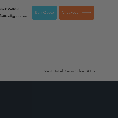
88-312-3003
Bulk Quote
Checkout
nfo@sellgpu.com
Next:
Intel Xeon Silver 4116