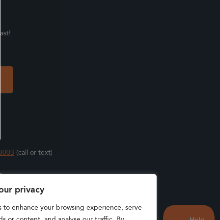
ast!
3003
(call or text)
s
our privacy
s to enhance your browsing experience, serve
s or content, and analyse our traffic. By