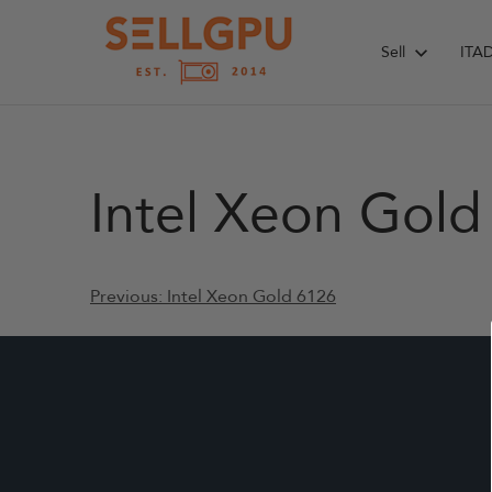
Skip
to
Sell
ITA
content
Intel Xeon Gol
Post
Previous:
Intel Xeon Gold 6126
navigation