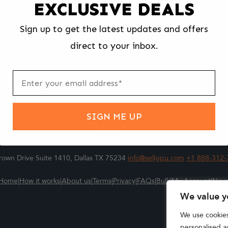
EXCLUSIVE DEALS
We make selling your computer components easy and fast.
Sign up to get the latest updates and offers
l us what you're selling, pack it and ship it, and get paid upon arrival - F
direct to your inbox.
ter
m
Submit
SIGN ME UP
own Drive Suite 1410, Dallas TX 75234
info@sellgpu.com
+1 888-312-
Home
|
How it works
|
About us
|
Terms
|
Privacy
|
FAQs
|
Bulk
|
My Account
|
New
We value y
We use cookie
personalised ad