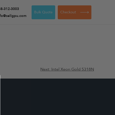
88-312-3003
Bulk Quote
Checkout
nfo@sellgpu.com
Next:
Intel Xeon Gold 5318N