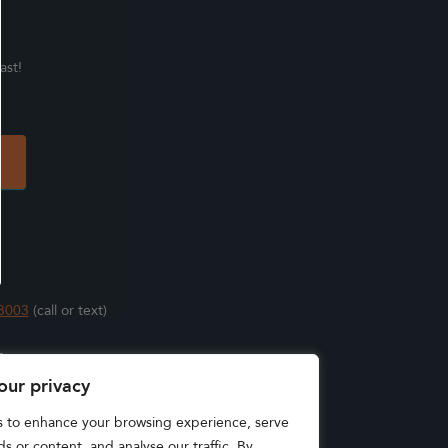
ast!
3003
(call or text)
s
our privacy
s to enhance your browsing experience, serve
s or content, and analyse our traffic. By