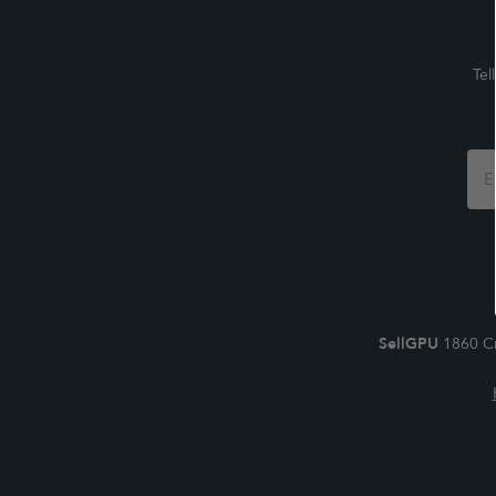
Tel
Foo
For
SellGPU
1860 Cr