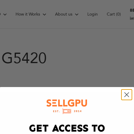
8
D
How it Works
About us
Login
Cart
(0)
i
d G5420
GET ACCESS TO