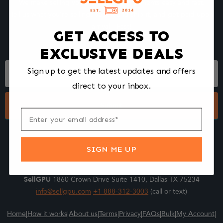
We make selling your computer components easy and fast.
Tell us what you're selling, pack it and ship it, and get paid upon
arrival - Fast!
GET ACCESS TO
EXCLUSIVE DEALS
Footer
Sign up to get the latest updates and offers
Form
direct to your inbox.
Submit
SIGN ME UP
SellGPU
1860 Crown Drive Suite 1410, Dallas TX 75234
info@sellgpu.com
+1 888-312-3003
(call or text)
Home
|
How it works
|
About us
|
Terms
|
Privacy
|
FAQs
|
Bulk
|
My Account
|