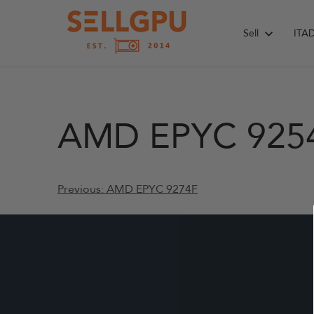
Skip
to
Sell
ITA
content
AMD EPYC 925
Post
Previous:
AMD EPYC 9274F
navigation