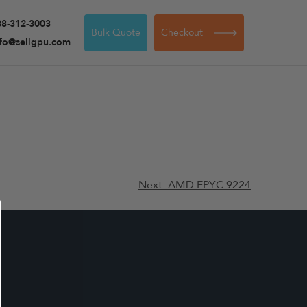
88-312-3003
Bulk Quote
Checkout
nfo@sellgpu.com
Next:
AMD EPYC 9224