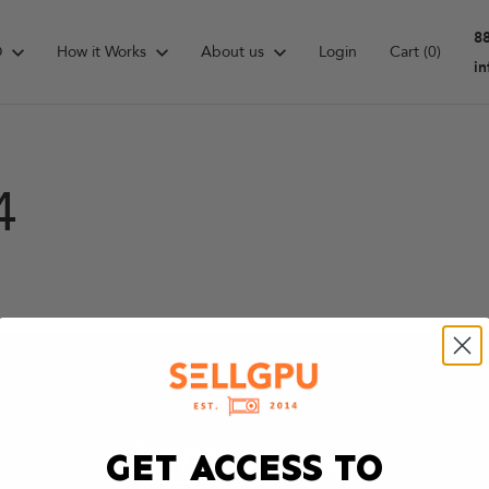
8
D
How it Works
About us
Login
Cart
(0)
i
4
GET ACCESS TO