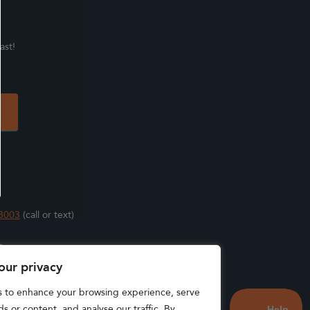
ast!
3003
(call or text)
s
our privacy
s to enhance your browsing experience, serve
s or content, and analyse our traffic. By