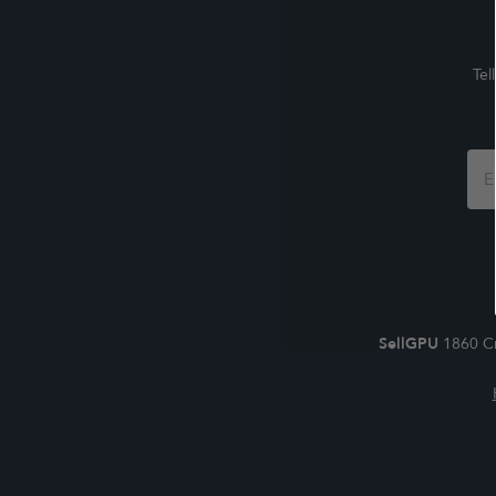
Tel
Foo
For
SellGPU
1860 Cr