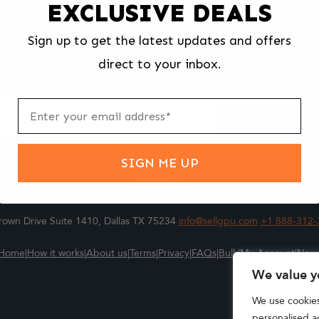
EXCLUSIVE DEALS
We make selling your computer components easy and fast.
Sign up to get the latest updates and offers
l us what you're selling, pack it and ship it, and get paid upon arrival - F
direct to your inbox.
ter
m
Submit
SIGN ME UP
own Drive Suite 1410, Dallas TX 75234
info@sellgpu.com
+1 888-312-
Home
|
How it works
|
About us
|
Terms
|
Privacy
|
FAQs
|
Bulk
|
My Account
|
New
We value y
We use cookie
personalised ad