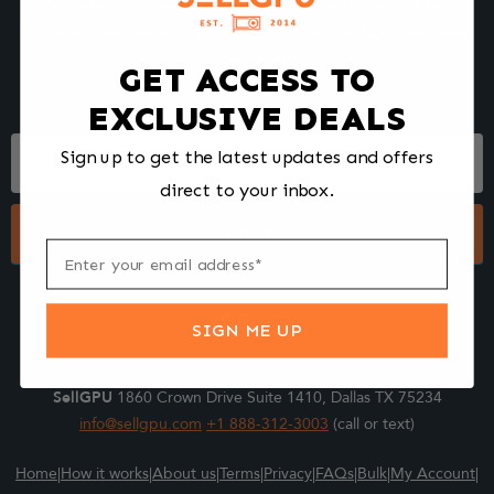
We make selling your computer components easy and fast.
Tell us what you're selling, pack it and ship it, and get paid upon
arrival - Fast!
GET ACCESS TO
EXCLUSIVE DEALS
Footer
Sign up to get the latest updates and offers
Form
direct to your inbox.
Submit
SIGN ME UP
SellGPU
1860 Crown Drive Suite 1410, Dallas TX 75234
info@sellgpu.com
+1 888-312-3003
(call or text)
Home
|
How it works
|
About us
|
Terms
|
Privacy
|
FAQs
|
Bulk
|
My Account
|