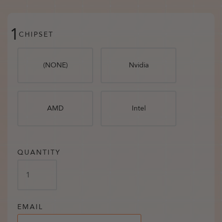
1
CHIPSET
(NONE)
Nvidia
AMD
Intel
QUANTITY
EMAIL