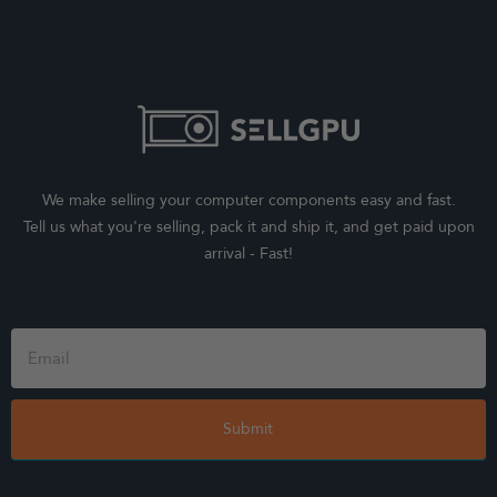
We make selling your computer components easy and fast.
Tell us what you're selling, pack it and ship it, and get paid upon
arrival - Fast!
Footer
Form
Submit