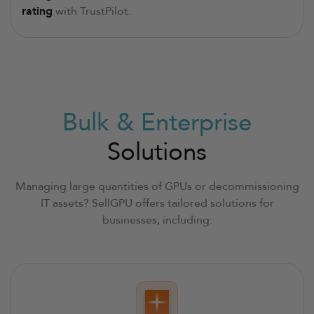
rating
with TrustPilot.
Bulk & Enterprise
Solutions
Managing large quantities of GPUs or decommissioning
IT assets? SellGPU offers tailored solutions for
businesses, including: