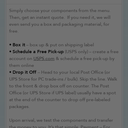
Simply choose your components from the menu.
Then, get an instant quote. If you need it, we will
even send you a box and packaging material, for
free.
•
Box it
– box up & put on shipping label
•
Schedule a Free Pick-up
(USPS only) – create a free
account on
USPS.com
& schedule a free pick-up by
them online
•
Drop it Off
– Head to your local Post Office (or
UPS Store for PC trade-ins / bulk). Skip the line. Walk
to the front & drop box off on counter. The Post
Office (or UPS Store if UPS label) usually have a spot
at the end of the counter to drop off pre-labeled
packages.
Upon arrival, we test the components and transfer
the money to you. It’s that simple. Payment – For