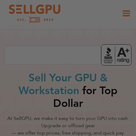
Skip
to
content
Sell Your GPU &
Workstation
for Top
Dollar
At SellGPU, we make it easy to turn your GPU into cash.
Upgrade or offload gear
— we offer top prices, free shipping, and quick pay.