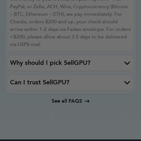
PayPal, or Zelle, ACH, Wire, Cryptocurrency (Bitcoin
– BTC, Ethereum – ETH), we pay immediately. For
Checks, orders $200 and up, your check should
arrive within 1-2 days via Fedex envelope. For orders
<$200, please allow about 3-5 days to be delivered
via USPS mail.
Why should I pick SellGPU?
Can I trust SellGPU?
See all FAQS