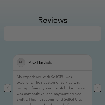
Reviews
Alex Hartfield
AH
T
s
My experience with SellGPU was
a
excellent. Their customer service was
i
prompt, friendly, and helpful. The pricing
s
was competitive, and payment arrived
r
swiftly. I highly recommend SellGPU to
p
anyone looking for this kind of service.
s