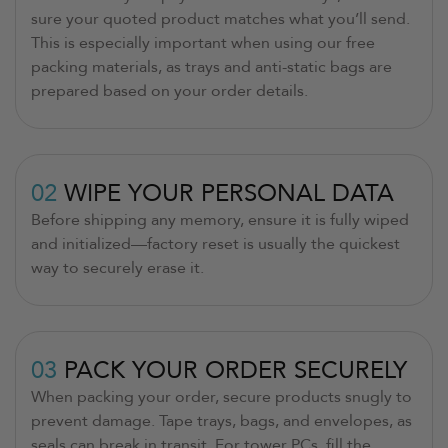
sure your quoted product matches what you’ll send.
This is especially important when using our free
packing materials, as trays and anti-static bags are
prepared based on your order details.
02
WIPE YOUR PERSONAL DATA
Before shipping any memory, ensure it is fully wiped
and initialized—factory reset is usually the quickest
way to securely erase it.
03
PACK YOUR ORDER SECURELY
When packing your order, secure products snugly to
prevent damage. Tape trays, bags, and envelopes, as
seals can break in transit. For tower PCs, fill the