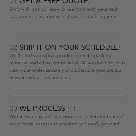
01
GET A FREE QUOTE
Simply fill out our easy to use form with your tech
specs or contact our sales team for bulk inquires
02
SHIP IT ON YOUR SCHEDULE!
We’ll send you a box, product specific packing
material, and a free return label. All you have to do is
pack your order securely and schedule your pickup
at your earliest convenience!
03
WE PROCESS IT!
Within two days of receiving your order our team of
experts will assess the product and you’ll get paid!