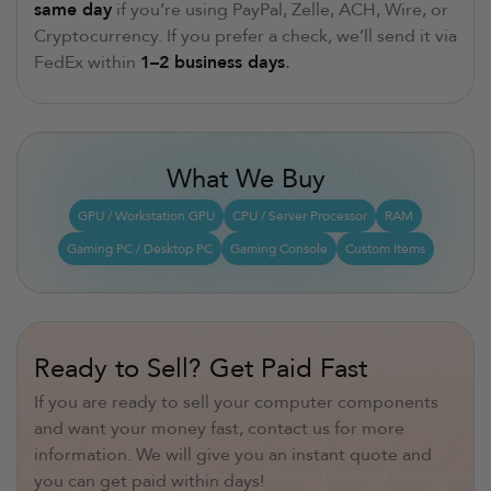
same day
if you’re using PayPal, Zelle, ACH, Wire, or
Cryptocurrency. If you prefer a check, we’ll send it via
FedEx within
1–2 business days
.
What We Buy
GPU / Workstation GPU
CPU / Server Processor
RAM
Gaming PC / Desktop PC
Gaming Console
Custom Items
Ready to Sell? Get Paid Fast
If you are ready to sell your computer components
and want your money fast, contact us for more
information. We will give you an instant quote and
you can get paid within days!