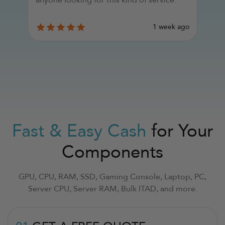
d
y
go
1 week ago
Fast & Easy Cash
for Your
Components
GPU, CPU, RAM, SSD, Gaming Console, Laptop, PC,
Server CPU, Server RAM, Bulk ITAD, and more.