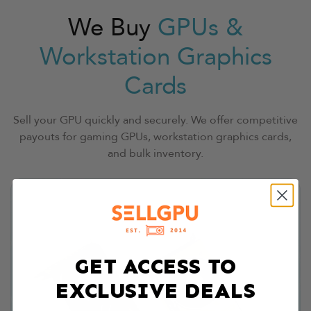
We Buy
GPUs &
Workstation Graphics
Cards
Sell your GPU quickly and securely. We offer competitive
payouts for gaming GPUs, workstation graphics cards,
and bulk inventory.
GET ACCESS TO
EXCLUSIVE DEALS