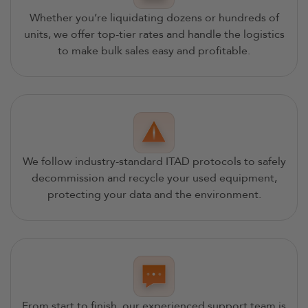
Whether you’re liquidating dozens or hundreds of
units, we offer top-tier rates and handle the logistics
to make bulk sales easy and profitable.
We follow industry-standard ITAD protocols to safely
decommission and recycle your used equipment,
protecting your data and the environment.
From start to finish, our experienced support team is