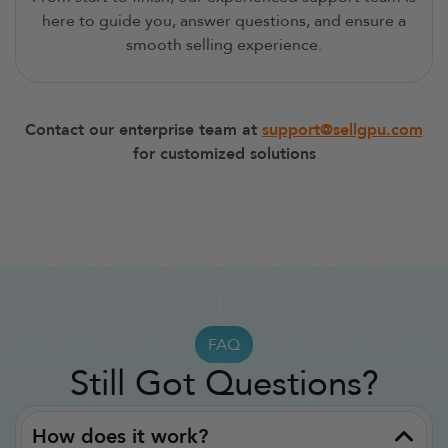
here to guide you, answer questions, and ensure a
smooth selling experience.
Contact our enterprise team at
support@sellgpu.com
for customized solutions
FAQ
Still Got Questions?
How does it work?