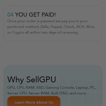
04
YOU GET PAID!
Once your order is passeed we pay you in your
perferred method, Zelle, Paypal, Check, ACH, Wire,
or Crypto all within two days of receiving
Why SellGPU
GPU, CPU, RAM, SSD, Gaming Console, Laptop, PC,
Server CPU, Server RAM, Bulk ITAD, and more.
Learn More About Us