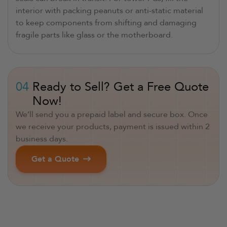
interior with packing peanuts or anti-static material
to keep components from shifting and damaging
fragile parts like glass or the motherboard.
04
Ready to Sell? Get a Free Quote
Now!
We’ll send you a prepaid label and secure box. Once
we receive your products, payment is issued within 2
business days.
Get a Quote