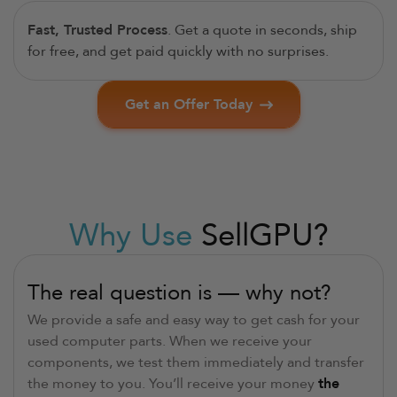
Fast, Trusted Process
. Get a quote in seconds, ship
for free, and get paid quickly with no surprises.
Get an Offer Today
Why Use
SellGPU?
The real question is — why not?
We provide a safe and easy way to get cash for your
used computer parts. When we receive your
components, we test them immediately and transfer
the money to you. You’ll receive your money
the