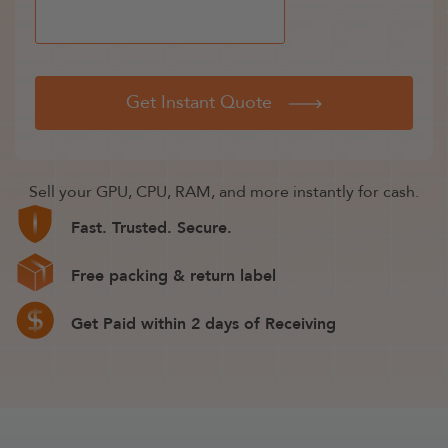
Get Instant Quote
Sell your GPU, CPU, RAM, and more instantly for cash.
Fast. Trusted. Secure.
Free packing & return label
Get Paid within 2 days of Receiving