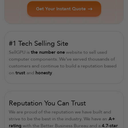
Get Your Instant Quote
#1 Tech Selling Site
SellGPU is
the number one
website to sell used
computer components. We’ve served thousands of
customers and continue to build a reputation based
on
trust
and
honesty
.
Reputation You Can Trust
We are proud of the reputation we have built and
strive to be the best in the industry. We have an
A+
rating
with the Better Business Bureau and a
4.7-star