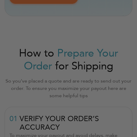
How to
Prepare Your
Order
for Shipping
So you’ve placed a quote and are ready to send out your
order. To ensure you maximize your payout here are
some helpful tips
01
VERIFY YOUR ORDER’S
ACCURACY
To maximize your payout and avoid delays, make