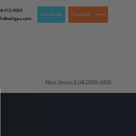
88-312-3003
Bulk Quote
Checkout
nfo@sellgpu.com
Next:
Server 8 GB DDR5-6800