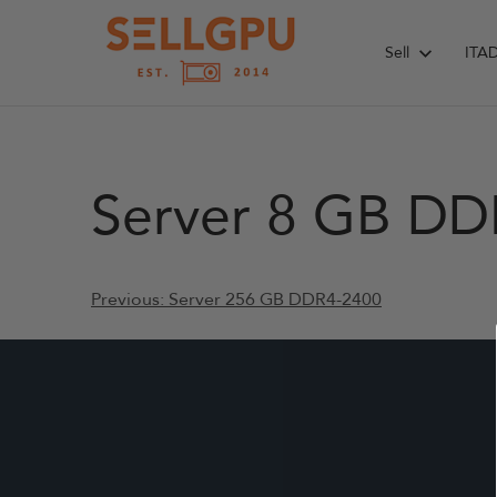
Skip
to
Sell
ITA
content
Server 8 GB DD
Post
Previous:
Server 256 GB DDR4-2400
navigation