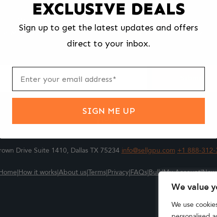
EXCLUSIVE DEALS
We make selling your computer components easy and fast.
Sign up to get the latest updates and offers
l us what you're selling, pack it and ship it, and get paid upon arrival - F
direct to your inbox.
ter
m
Submit
SIGN ME UP
own Drive Suite 1410, Dallas TX 75234
info@sellgpu.com
+1 888-312-
Home
|
How it works
|
About us
|
Terms
|
Privacy
|
FAQs
|
Bulk
|
My Account
|
New
We value y
We use cookie
personalised ad