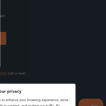
ast!
3003
(call or text)
s
our privacy
s to enhance your browsing experience, serve
s or content, and analyse our traffic. By