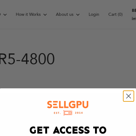
8
D
How it Works
About us
Login
Cart
(0)
i
R5-4800
GET ACCESS TO