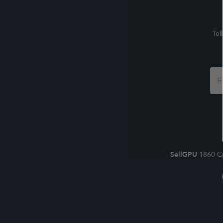
Tel
Foo
For
SellGPU
1860 Cr