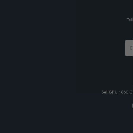
Tel
Foo
For
SellGPU
1860 Cr