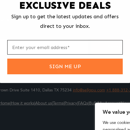
EXCLUSIVE DEALS
We make selling your computer components easy and fast.
Sign up to get the latest updates and offers
l us what you're selling, pack it and ship it, and get paid upon arrival - F
direct to your inbox.
ter
m
Submit
SIGN ME UP
own Drive Suite 1410, Dallas TX 75234
info@sellgpu.com
+1 888-312-
Home
|
How it works
|
About us
|
Terms
|
Privacy
|
FAQs
|
Bulk
|
My Account
|
New
We value y
We use cookie
personalised ad