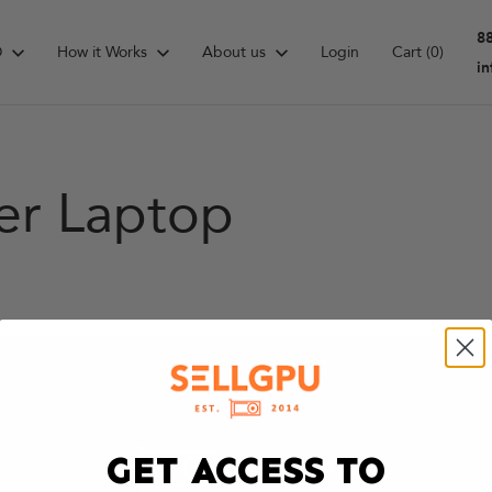
8
D
How it Works
About us
Login
Cart
(0)
i
er Laptop
GET ACCESS TO