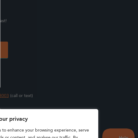
ast!
3003
(call or text)
s
our privacy
s to enhance your browsing experience, serve
s or content, and analyse our traffic. By