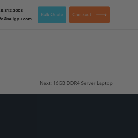
88-312-3003
Bulk Quote
Checkout
nfo@sellgpu.com
Next:
16GB DDR4 Server Laptop