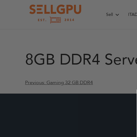
Skip
to
Sell
ITA
content
8GB DDR4 Serv
Post
Previous:
Gaming 32 GB DDR4
navigation