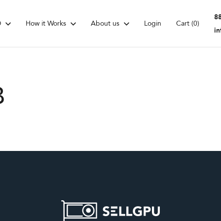
8
D
How it Works
About us
Login
Cart
(0)
i
B