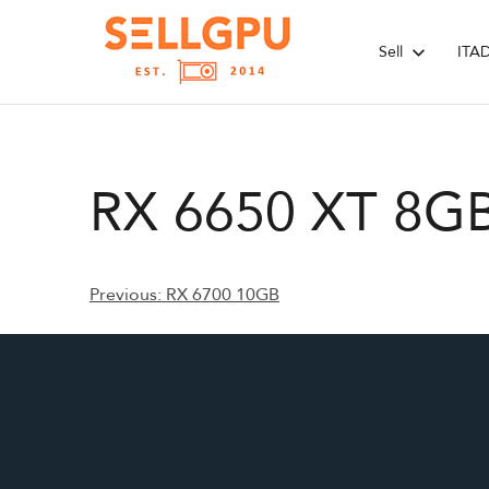
Skip
to
Sell
ITA
content
RX 6650 XT 8G
Post
Previous:
RX 6700 10GB
navigation