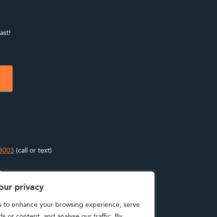
ast!
3003
(call or text)
s
our privacy
s to enhance your browsing experience, serve
s or content, and analyse our traffic. By