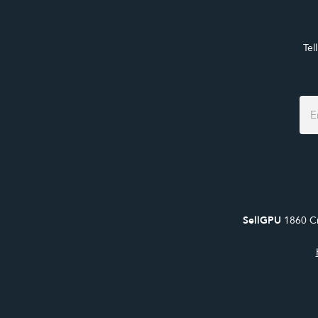
Tel
Foo
For
SellGPU
1860 Cr