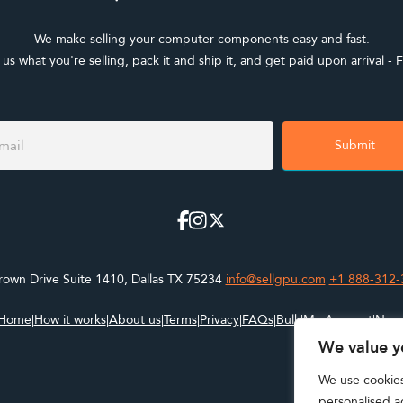
We make selling your computer components easy and fast.
l us what you're selling, pack it and ship it, and get paid upon arrival - F
ter
m
Submit
own Drive Suite 1410, Dallas TX 75234
info@sellgpu.com
+1 888-312-
Home
|
How it works
|
About us
|
Terms
|
Privacy
|
FAQs
|
Bulk
|
My Account
|
New
We value y
We use cookie
personalised ad