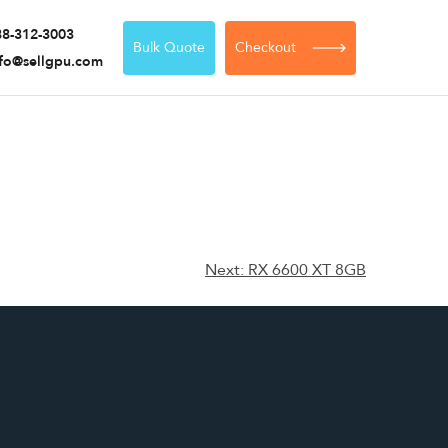
88-312-3003
Bulk Quote
Checkout
nfo@sellgpu.com
Next:
RX 6600 XT 8GB