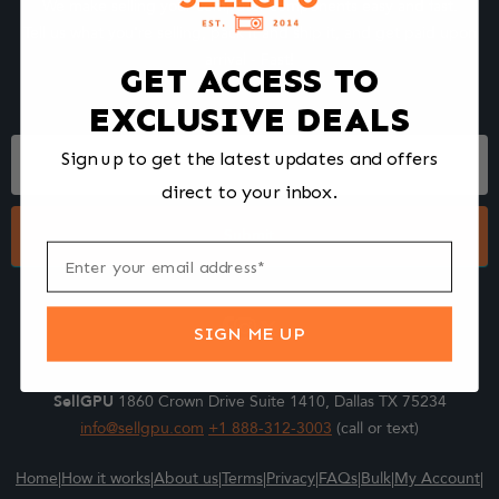
We make selling your computer components easy and fast.
Tell us what you're selling, pack it and ship it, and get paid upon
arrival - Fast!
GET ACCESS TO
EXCLUSIVE DEALS
Footer
Sign up to get the latest updates and offers
Form
direct to your inbox.
Submit
SIGN ME UP
SellGPU
1860 Crown Drive Suite 1410, Dallas TX 75234
info@sellgpu.com
+1 888-312-3003
(call or text)
Home
|
How it works
|
About us
|
Terms
|
Privacy
|
FAQs
|
Bulk
|
My Account
|