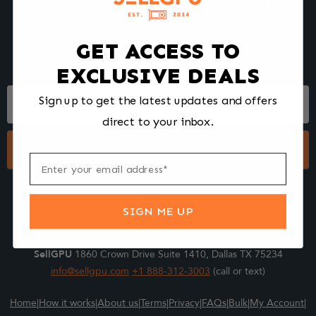
We make selling your computer components easy and fast.
Tell us what you're selling, pack it and ship it, and get paid upon
arrival - Fast!
GET ACCESS TO
EXCLUSIVE DEALS
Footer
Sign up to get the latest updates and offers
Form
direct to your inbox.
Submit
SIGN ME UP
SellGPU
1860 Crown Drive Suite 1410, Dallas TX 75234
info@sellgpu.com
+1 888-312-3003
(call or text)
Home
|
How it works
|
About us
|
Terms
|
Privacy
|
FAQs
|
Bulk
|
My Account
|