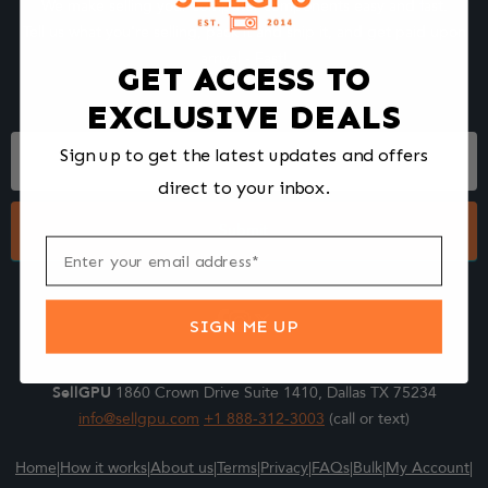
We make selling your computer components easy and fast.
Tell us what you're selling, pack it and ship it, and get paid upon
arrival - Fast!
GET ACCESS TO
EXCLUSIVE DEALS
Footer
Sign up to get the latest updates and offers
Form
direct to your inbox.
Submit
SIGN ME UP
SellGPU
1860 Crown Drive Suite 1410, Dallas TX 75234
info@sellgpu.com
+1 888-312-3003
(call or text)
Home
|
How it works
|
About us
|
Terms
|
Privacy
|
FAQs
|
Bulk
|
My Account
|