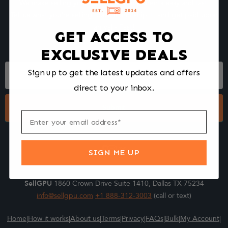
We make selling your computer components easy and fast.
Tell us what you're selling, pack it and ship it, and get paid upon
arrival - Fast!
GET ACCESS TO
EXCLUSIVE DEALS
Footer
Sign up to get the latest updates and offers
Form
direct to your inbox.
Submit
SIGN ME UP
SellGPU
1860 Crown Drive Suite 1410, Dallas TX 75234
info@sellgpu.com
+1 888-312-3003
(call or text)
Home
|
How it works
|
About us
|
Terms
|
Privacy
|
FAQs
|
Bulk
|
My Account
|