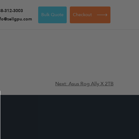
88-312-3003
Bulk Quote
Checkout
nfo@sellgpu.com
Next:
Asus Rog Ally X 2TB