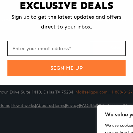
EXCLUSIVE DEALS
We make selling your computer components easy and fast.
Sign up to get the latest updates and offers
l us what you're selling, pack it and ship it, and get paid upon arrival - F
direct to your inbox.
ter
m
Submit
SIGN ME UP
own Drive Suite 1410, Dallas TX 75234
info@sellgpu.com
+1 888-312-
Home
|
How it works
|
About us
|
Terms
|
Privacy
|
FAQs
|
Bulk
|
My Account
|
New
We value y
We use cookie
personalised ad