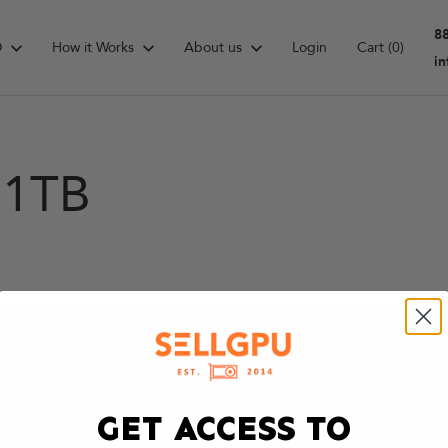
8
D
How it Works
About us
Login
Cart
(0)
i
 1TB
GET ACCESS TO