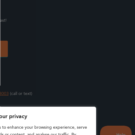
ast!
3003
(call or text)
s
our privacy
s to enhance your browsing experience, serve
s or content, and analyse our traffic. By