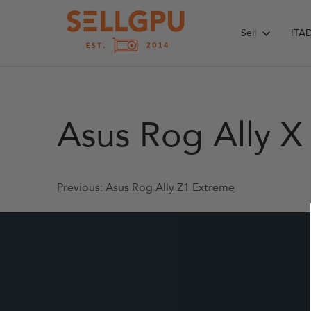
Skip
to
Sell
ITA
content
Asus Rog Ally X
Post
Previous:
Asus Rog Ally Z1 Extreme
navigation