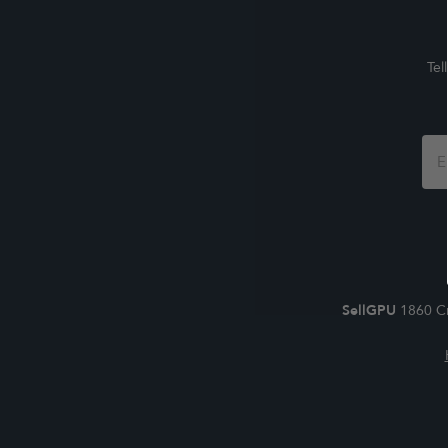
Tel
Foo
For
SellGPU
1860 Cr