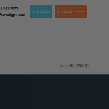
88-312-3003
Bulk Quote
Checkout
nfo@sellgpu.com
Next:
R9-5900XT