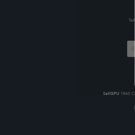
Tel
Foo
For
SellGPU
1860 Cr