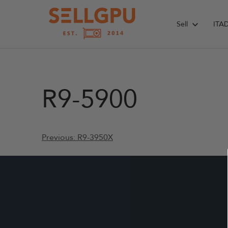
Skip
to
Sell
ITA
content
R9-5900
Post
Previous:
R9-3950X
navigation