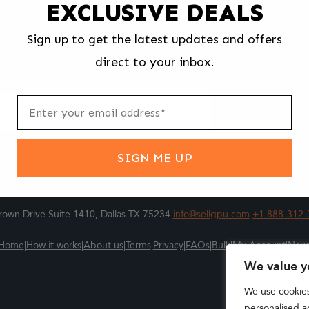
EXCLUSIVE DEALS
We make selling your computer components easy and fast.
Sign up to get the latest updates and offers
l us what you're selling, pack it and ship it, and get paid upon arrival - F
direct to your inbox.
ter
m
Submit
SIGN ME UP
own Drive Suite 1410, Dallas TX 75234
info@sellgpu.com
+1 888-312-
Home
|
How it works
|
About us
|
Terms
|
Privacy
|
FAQs
|
Bulk
|
My Account
|
New
We value y
We use cookie
personalised ad