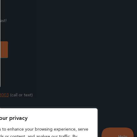
ast!
3003
(call or text)
s
our privacy
s to enhance your browsing experience, serve
s or content, and analyse our traffic. By