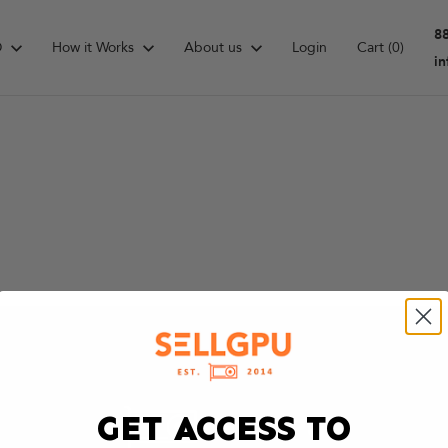
8
D
How it Works
About us
Login
Cart
(0)
i
GET ACCESS TO