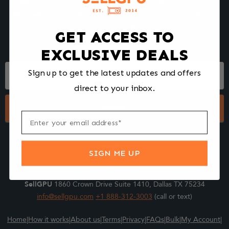
We make selling your computer components easy and fast.
Tell us what you're selling, pack it and ship it, and get paid upon
arrival - Fast!
GET ACCESS TO
EXCLUSIVE DEALS
Footer
Sign up to get the latest updates and offers
Form
direct to your inbox.
Submit
SIGN ME UP
SellGPU
1860 Crown Drive Suite 1410, Dallas TX 75234
info@sellgpu.com
+1 888-312-3003
(call or text)
Home
|
How it works
|
About us
|
Terms
|
Privacy
|
FAQs
|
Bulk
|
My Account
|