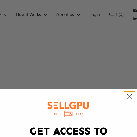
8
D
How it Works
About us
Login
Cart
(0)
i
GET ACCESS TO