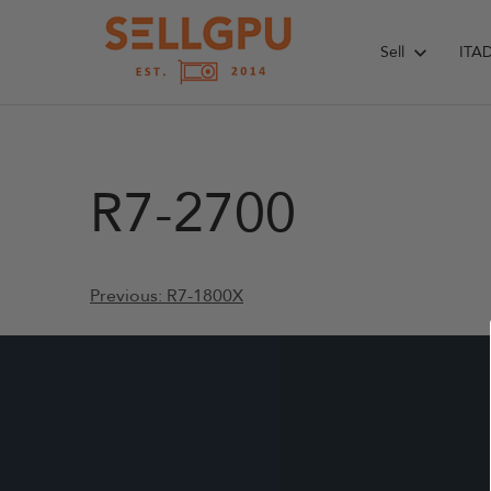
Skip
to
Sell
ITA
content
R7-2700
Post
Previous:
R7-1800X
navigation