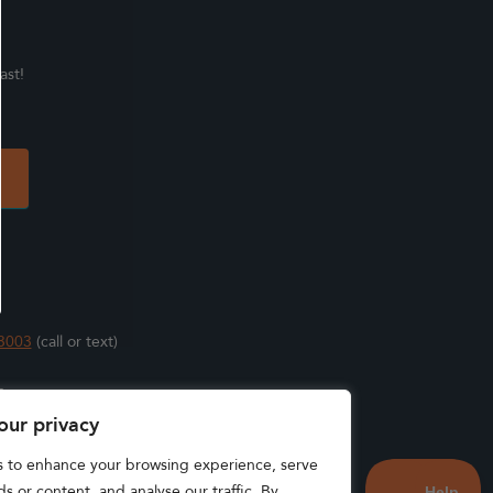
ast!
3003
(call or text)
s
our privacy
s to enhance your browsing experience, serve
s or content, and analyse our traffic. By