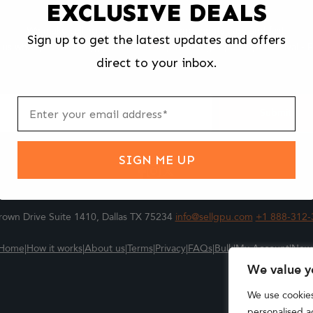
EXCLUSIVE DEALS
We make selling your computer components easy and fast.
Sign up to get the latest updates and offers
l us what you're selling, pack it and ship it, and get paid upon arrival - F
direct to your inbox.
ter
m
Submit
SIGN ME UP
own Drive Suite 1410, Dallas TX 75234
info@sellgpu.com
+1 888-312-
Home
|
How it works
|
About us
|
Terms
|
Privacy
|
FAQs
|
Bulk
|
My Account
|
New
We value y
We use cookie
personalised ad