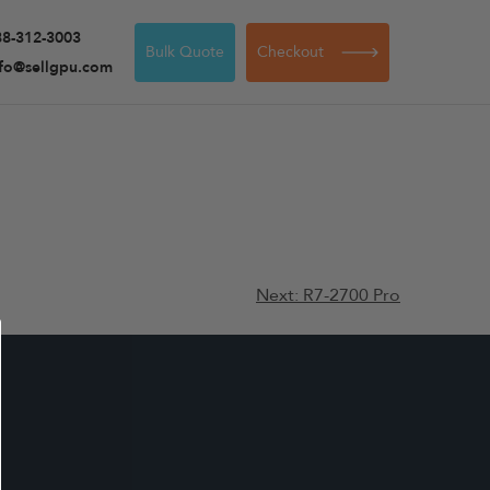
88-312-3003
Bulk Quote
Checkout
nfo@sellgpu.com
Next:
R7-2700 Pro