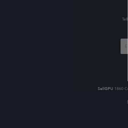
Tel
Foo
For
SellGPU
1860 Cr