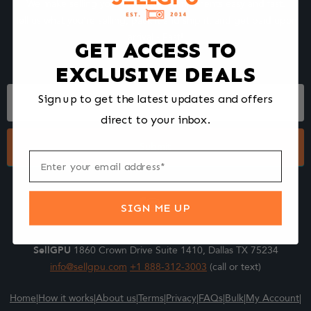
We make selling your computer components easy and fast.
Tell us what you're selling, pack it and ship it, and get paid upon
arrival - Fast!
GET ACCESS TO
EXCLUSIVE DEALS
Footer
Sign up to get the latest updates and offers
Form
direct to your inbox.
Submit
SIGN ME UP
SellGPU
1860 Crown Drive Suite 1410, Dallas TX 75234
info@sellgpu.com
+1 888-312-3003
(call or text)
Home
|
How it works
|
About us
|
Terms
|
Privacy
|
FAQs
|
Bulk
|
My Account
|