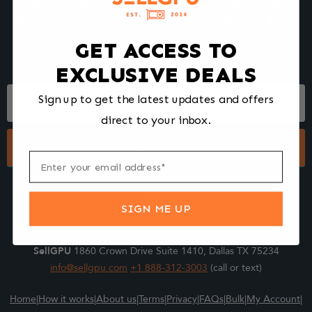
We make selling your computer components easy and fast.
Tell us what you're selling, pack it and ship it, and get paid upon
arrival - Fast!
GET ACCESS TO
EXCLUSIVE DEALS
Footer
Sign up to get the latest updates and offers
Form
direct to your inbox.
Submit
SIGN ME UP
SellGPU
1860 Crown Drive Suite 1410, Dallas TX 75234
info@sellgpu.com
+1 888-312-3003
(call or text)
Home
|
How it works
|
About us
|
Terms
|
Privacy
|
FAQs
|
Bulk
|
My Account
|