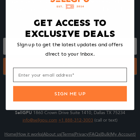
We make selling your computer components easy and fast.
Tell us what you're selling, pack it and ship it, and get paid upon
arrival - Fast!
GET ACCESS TO
EXCLUSIVE DEALS
Footer
Sign up to get the latest updates and offers
Form
direct to your inbox.
Submit
SIGN ME UP
SellGPU
1860 Crown Drive Suite 1410, Dallas TX 75234
info@sellgpu.com
+1 888-312-3003
(call or text)
Home
|
How it works
|
About us
|
Terms
|
Privacy
|
FAQs
|
Bulk
|
My Account
|