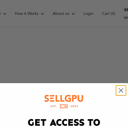
8
D
How it Works
About us
Login
Cart
(0)
i
GET ACCESS TO