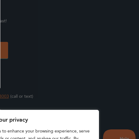
ast!
3003
(call or text)
s
our privacy
s to enhance your browsing experience, serve
s or content, and analyse our traffic. By