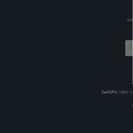
Tel
Foo
For
SellGPU
1860 Cr