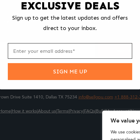
EXCLUSIVE DEALS
We make selling your computer components easy and fast.
Sign up to get the latest updates and offers
l us what you're selling, pack it and ship it, and get paid upon arrival - F
direct to your inbox.
ter
m
Submit
SIGN ME UP
own Drive Suite 1410, Dallas TX 75234
info@sellgpu.com
+1 888-312-
Home
|
How it works
|
About us
|
Terms
|
Privacy
|
FAQs
|
Bulk
|
My Account
|
New
We value y
We use cookie
personalised ad