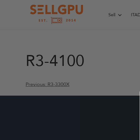
Skip
to
Sell
ITA
content
R3-4100
Post
Previous:
R3-3300X
navigation