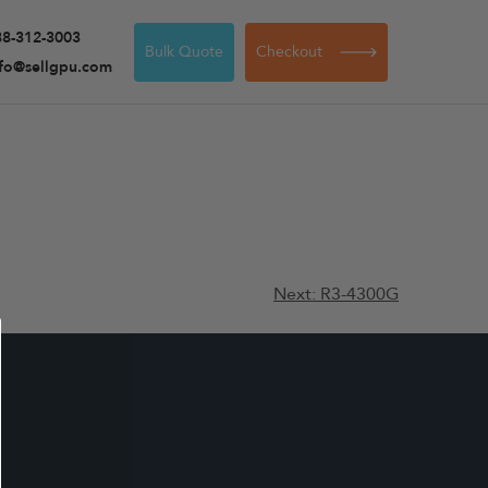
88-312-3003
Bulk Quote
Checkout
nfo@sellgpu.com
Next:
R3-4300G