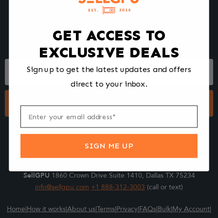
We make selling your computer components easy and fast.
Tell us what you're selling, pack it and ship it, and get paid upon
arrival - Fast!
GET ACCESS TO
EXCLUSIVE DEALS
Footer
Sign up to get the latest updates and offers
Form
direct to your inbox.
Submit
SIGN ME UP
SellGPU
1860 Crown Drive Suite 1410, Dallas TX 75234
info@sellgpu.com
+1 888-312-3003
(call or text)
Home
|
How it works
|
About us
|
Terms
|
Privacy
|
FAQs
|
Bulk
|
My Account
|