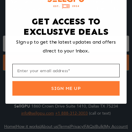
We make selling your computer components easy and fast.
Tell us what you're selling, pack it and ship it, and get paid upon
arrival - Fast!
GET ACCESS TO
EXCLUSIVE DEALS
Footer
Sign up to get the latest updates and offers
Form
direct to your inbox.
Submit
SIGN ME UP
SellGPU
1860 Crown Drive Suite 1410, Dallas TX 75234
info@sellgpu.com
+1 888-312-3003
(call or text)
Home
|
How it works
|
About us
|
Terms
|
Privacy
|
FAQs
|
Bulk
|
My Account
|