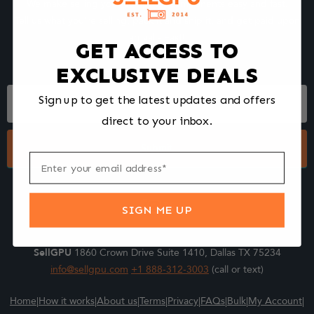
We make selling your computer components easy and fast.
Tell us what you're selling, pack it and ship it, and get paid upon
arrival - Fast!
GET ACCESS TO
EXCLUSIVE DEALS
Footer
Sign up to get the latest updates and offers
Form
direct to your inbox.
Submit
SIGN ME UP
SellGPU
1860 Crown Drive Suite 1410, Dallas TX 75234
info@sellgpu.com
+1 888-312-3003
(call or text)
Home
|
How it works
|
About us
|
Terms
|
Privacy
|
FAQs
|
Bulk
|
My Account
|