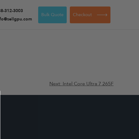
88-312-3003
Bulk Quote
Checkout
nfo@sellgpu.com
Next:
Intel Core Ultra 7 265F