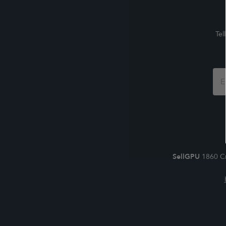
Tel
Foo
For
SellGPU
1860 Cr