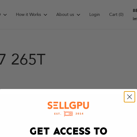
8
D
How it Works
About us
Login
Cart
(0)
i
 7 265T
GET ACCESS TO