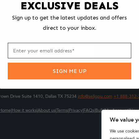
EXCLUSIVE DEALS
We make selling your computer components easy and fast.
Sign up to get the latest updates and offers
l us what you're selling, pack it and ship it, and get paid upon arrival - F
direct to your inbox.
ter
m
Submit
SIGN ME UP
own Drive Suite 1410, Dallas TX 75234
info@sellgpu.com
+1 888-312-
Home
|
How it works
|
About us
|
Terms
|
Privacy
|
FAQs
|
Bulk
|
My Account
|
New
We value y
We use cookie
personalised ad