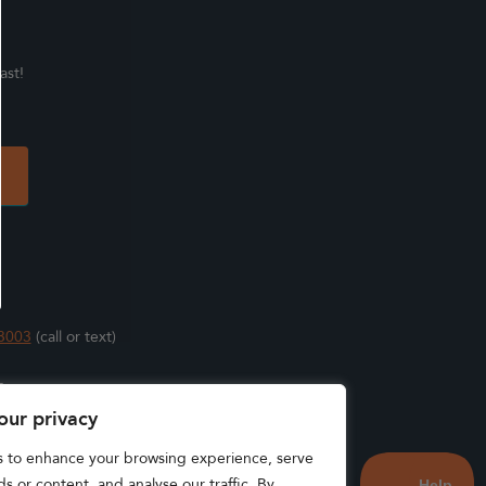
ast!
3003
(call or text)
s
our privacy
s to enhance your browsing experience, serve
s or content, and analyse our traffic. By