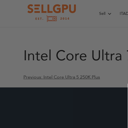
Skip
to
Sell
ITA
content
Intel Core Ultra
Post
Previous:
Intel Core Ultra 5 250K Plus
navigation