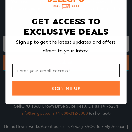
We make selling your computer components easy and fast.
Tell us what you're selling, pack it and ship it, and get paid upon
arrival - Fast!
GET ACCESS TO
EXCLUSIVE DEALS
Footer
Sign up to get the latest updates and offers
Form
direct to your inbox.
Submit
SIGN ME UP
SellGPU
1860 Crown Drive Suite 1410, Dallas TX 75234
info@sellgpu.com
+1 888-312-3003
(call or text)
Home
|
How it works
|
About us
|
Terms
|
Privacy
|
FAQs
|
Bulk
|
My Account
|