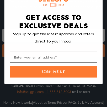
We make selling your computer components easy and fast.
Tell us what you're selling, pack it and ship it, and get paid upon
arrival - Fast!
GET ACCESS TO
EXCLUSIVE DEALS
Footer
Sign up to get the latest updates and offers
Form
direct to your inbox.
Submit
SIGN ME UP
SellGPU
1860 Crown Drive Suite 1410, Dallas TX 75234
info@sellgpu.com
+1 888-312-3003
(call or text)
Home
|
How it works
|
About us
|
Terms
|
Privacy
|
FAQs
|
Bulk
|
My Account
|