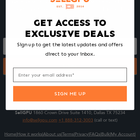
We make selling your computer components easy and fast.
Tell us what you're selling, pack it and ship it, and get paid upon
arrival - Fast!
GET ACCESS TO
EXCLUSIVE DEALS
Footer
Sign up to get the latest updates and offers
Form
direct to your inbox.
Submit
SIGN ME UP
SellGPU
1860 Crown Drive Suite 1410, Dallas TX 75234
info@sellgpu.com
+1 888-312-3003
(call or text)
Home
|
How it works
|
About us
|
Terms
|
Privacy
|
FAQs
|
Bulk
|
My Account
|