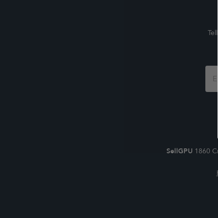
Tel
Foo
For
SellGPU
1860 Cr