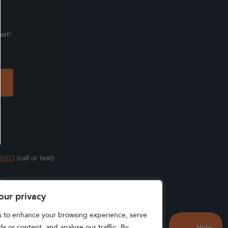
ast!
3003
(call or text)
s
our privacy
s to enhance your browsing experience, serve
s or content, and analyse our traffic. By