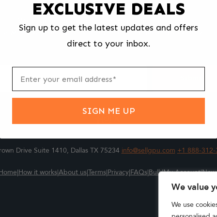
EXCLUSIVE DEALS
We make selling your computer components easy and fast.
Sign up to get the latest updates and offers
l us what you're selling, pack it and ship it, and get paid upon arrival - F
direct to your inbox.
ter
m
Submit
SIGN ME UP
own Drive Suite 1410, Dallas TX 75234
info@sellgpu.com
+1 888-312-
Home
|
How it works
|
About us
|
Terms
|
Privacy
|
FAQs
|
Bulk
|
My Account
|
New
We value y
We use cookie
personalised ad