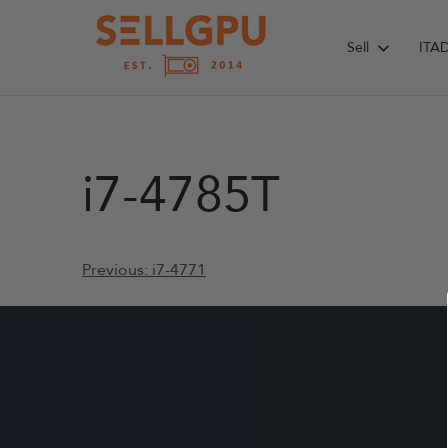
Skip
to
Sell
ITA
content
i7-4785T
Post
Previous:
i7-4771
navigation