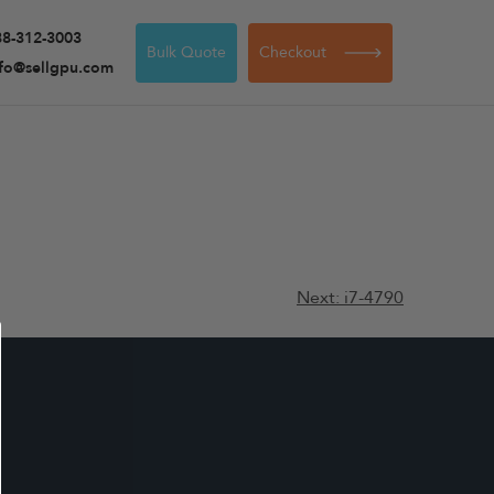
88-312-3003
Bulk Quote
Checkout
nfo@sellgpu.com
Next:
i7-4790