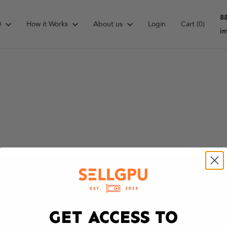
8
D
How it Works
About us
Login
Cart
(0)
i
GET ACCESS TO