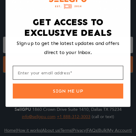
We make selling your computer components easy and fast.
Tell us what you're selling, pack it and ship it, and get paid upon
arrival - Fast!
GET ACCESS TO
EXCLUSIVE DEALS
Footer
Sign up to get the latest updates and offers
Form
direct to your inbox.
Submit
SIGN ME UP
SellGPU
1860 Crown Drive Suite 1410, Dallas TX 75234
info@sellgpu.com
+1 888-312-3003
(call or text)
Home
|
How it works
|
About us
|
Terms
|
Privacy
|
FAQs
|
Bulk
|
My Account
|