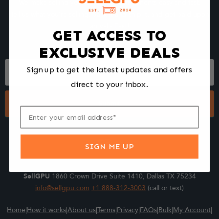
We make selling your computer components easy and fast.
Tell us what you're selling, pack it and ship it, and get paid upon
arrival - Fast!
GET ACCESS TO
EXCLUSIVE DEALS
Footer
Sign up to get the latest updates and offers
Form
direct to your inbox.
Submit
SIGN ME UP
SellGPU
1860 Crown Drive Suite 1410, Dallas TX 75234
info@sellgpu.com
+1 888-312-3003
(call or text)
Home
|
How it works
|
About us
|
Terms
|
Privacy
|
FAQs
|
Bulk
|
My Account
|