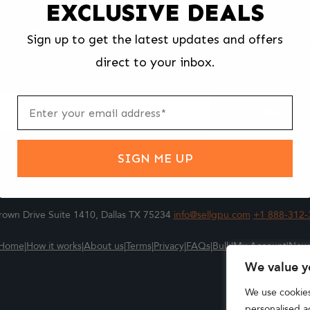
EXCLUSIVE DEALS
We make selling your computer components easy and fast.
Sign up to get the latest updates and offers
l us what you're selling, pack it and ship it, and get paid upon arrival - F
direct to your inbox.
ter
m
Submit
SIGN ME UP
own Drive Suite 1410, Dallas TX 75234
info@sellgpu.com
+1 888-312-
Home
|
How it works
|
About us
|
Terms
|
Privacy
|
FAQs
|
Bulk
|
My Account
|
New
We value y
We use cookie
personalised ad