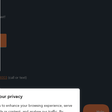
ast!
3003
(call or text)
s
our privacy
s to enhance your browsing experience, serve
s or content, and analyse our traffic. By