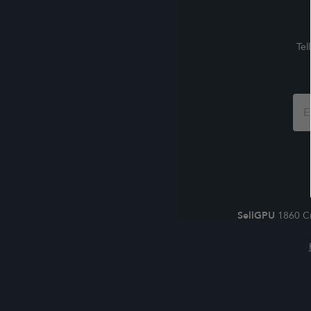
Tel
Foo
For
SellGPU
1860 Cr