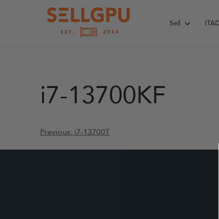
Skip
to
Sell
ITA
content
i7-13700KF
Post
Previous:
i7-13700T
navigation