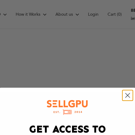
8
D
How it Works
About us
Login
Cart
(0)
i
GET ACCESS TO