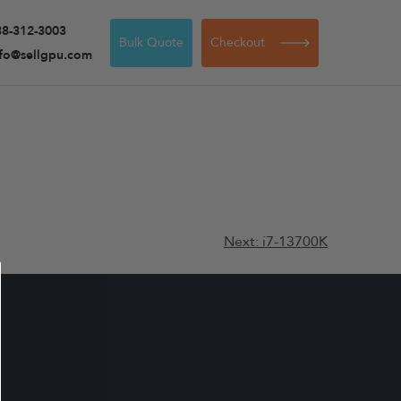
88-312-3003
Bulk Quote
Checkout
nfo@sellgpu.com
Next:
i7-13700K