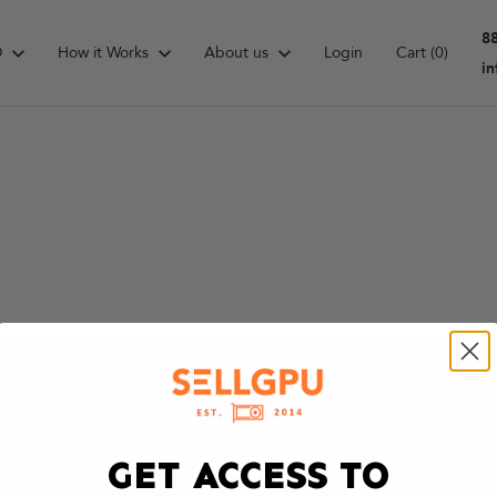
8
D
How it Works
About us
Login
Cart
(0)
i
GET ACCESS TO