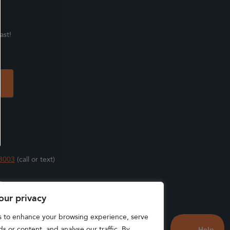
ast!
3003
(call or text)
s
our privacy
s to enhance your browsing experience, serve
s or content, and analyse our traffic. By