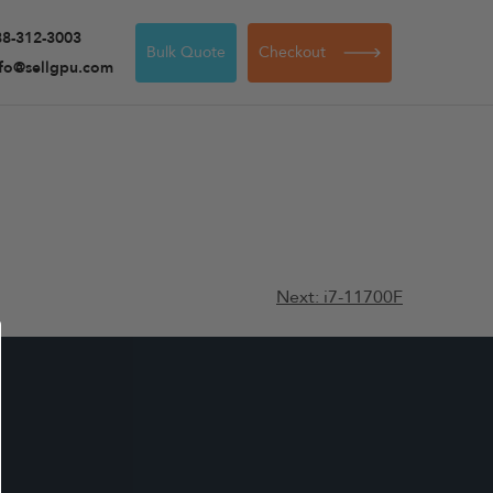
88-312-3003
Bulk Quote
Checkout
nfo@sellgpu.com
Next:
i7-11700F