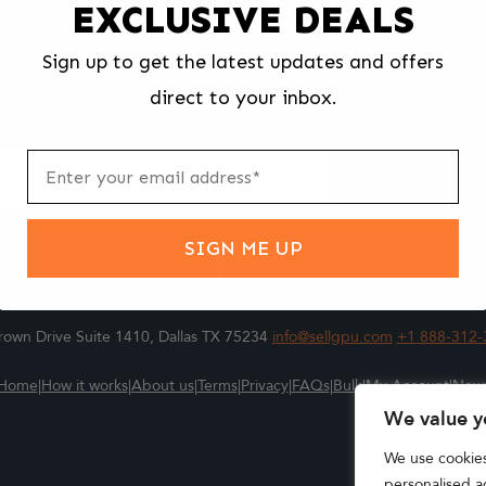
EXCLUSIVE DEALS
We make selling your computer components easy and fast.
Sign up to get the latest updates and offers
l us what you're selling, pack it and ship it, and get paid upon arrival - F
direct to your inbox.
ter
m
Submit
SIGN ME UP
own Drive Suite 1410, Dallas TX 75234
info@sellgpu.com
+1 888-312-
Home
|
How it works
|
About us
|
Terms
|
Privacy
|
FAQs
|
Bulk
|
My Account
|
New
We value y
We use cookie
personalised ad