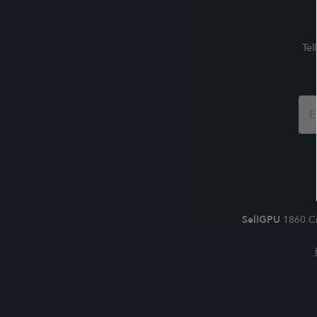
Tel
Foo
For
SellGPU
1860 Cr