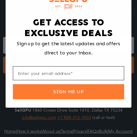
We make selling your computer components easy and fast.
Tell us what you're selling, pack it and ship it, and get paid upon
arrival - Fast!
GET ACCESS TO
EXCLUSIVE DEALS
Footer
Sign up to get the latest updates and offers
Form
direct to your inbox.
Submit
SIGN ME UP
SellGPU
1860 Crown Drive Suite 1410, Dallas TX 75234
info@sellgpu.com
+1 888-312-3003
(call or text)
Home
|
How it works
|
About us
|
Terms
|
Privacy
|
FAQs
|
Bulk
|
My Account
|