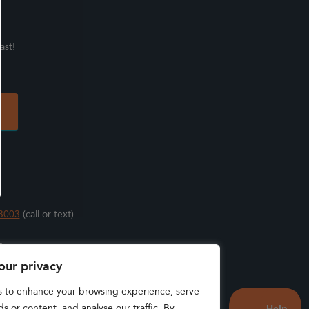
ast!
3003
(call or text)
s
our privacy
s to enhance your browsing experience, serve
s or content, and analyse our traffic. By