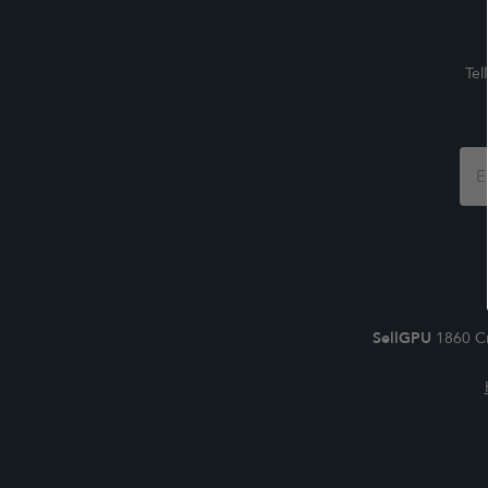
Tel
Foo
For
SellGPU
1860 Cr