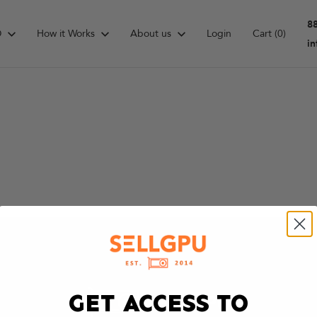
8
D
How it Works
About us
Login
Cart
(0)
i
GET ACCESS TO