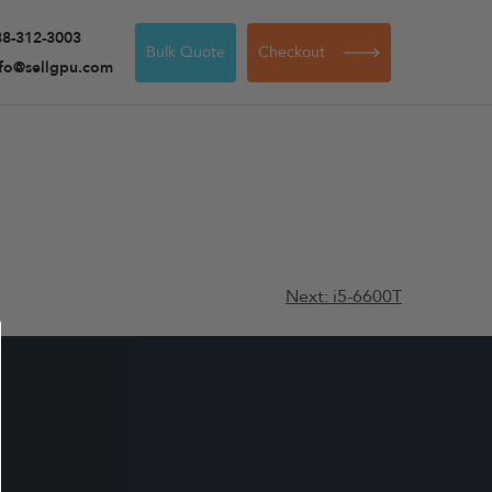
88-312-3003
Bulk Quote
Checkout
nfo@sellgpu.com
Next:
i5-6600T