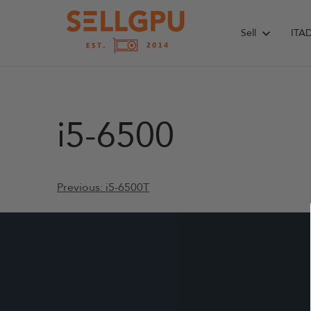
Skip
to
Sell
ITA
content
i5-6500
Post
Previous:
i5-6500T
navigation