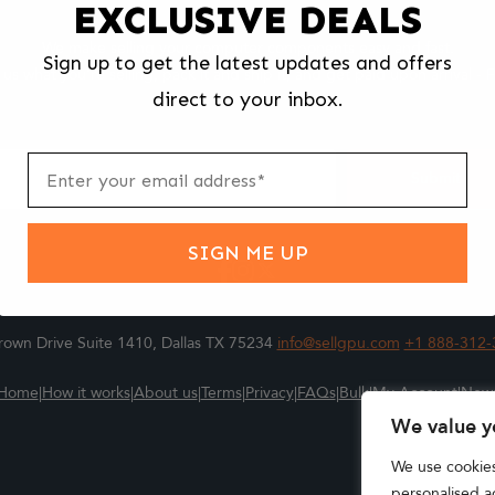
EXCLUSIVE DEALS
We make selling your computer components easy and fast.
Sign up to get the latest updates and offers
l us what you're selling, pack it and ship it, and get paid upon arrival - F
direct to your inbox.
ter
m
Submit
SIGN ME UP
own Drive Suite 1410, Dallas TX 75234
info@sellgpu.com
+1 888-312-
Home
|
How it works
|
About us
|
Terms
|
Privacy
|
FAQs
|
Bulk
|
My Account
|
New
We value y
We use cookie
personalised ad