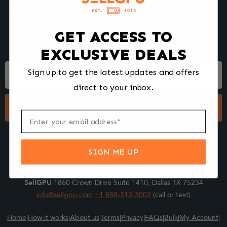
We make selling your computer components easy and fast.
Tell us what you're selling, pack it and ship it, and get paid upon
arrival - Fast!
GET ACCESS TO
EXCLUSIVE DEALS
Footer
Sign up to get the latest updates and offers
Form
direct to your inbox.
Submit
SIGN ME UP
SellGPU
1860 Crown Drive Suite 1410, Dallas TX 75234
info@sellgpu.com
+1 888-312-3003
(call or text)
Home
|
How it works
|
About us
|
Terms
|
Privacy
|
FAQs
|
Bulk
|
My Account
|