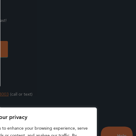
ast!
3003
(call or text)
s
our privacy
s to enhance your browsing experience, serve
s or content, and analyse our traffic. By