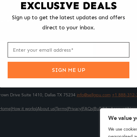
EXCLUSIVE DEALS
We make selling your computer components easy and fast.
Sign up to get the latest updates and offers
l us what you're selling, pack it and ship it, and get paid upon arrival - F
direct to your inbox.
ter
m
Submit
SIGN ME UP
own Drive Suite 1410, Dallas TX 75234
info@sellgpu.com
+1 888-312-
Home
|
How it works
|
About us
|
Terms
|
Privacy
|
FAQs
|
Bulk
|
My Account
|
New
We value y
We use cookie
personalised ad