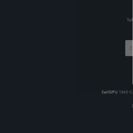
Tel
Foo
For
SellGPU
1860 Cr