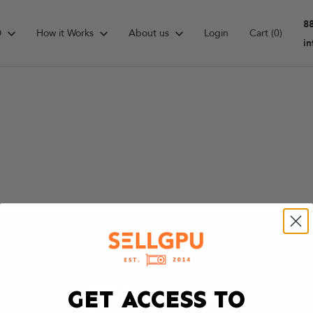
8
D
How it Works
About us
Login
Cart
(0)
i
GET ACCESS TO