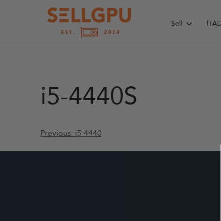
Skip
to
Sell
ITA
content
i5-4440S
Post
Previous:
i5-4440
navigation