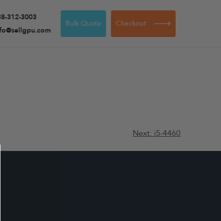
88-312-3003
Bulk Quote
Checkout
nfo@sellgpu.com
Next:
i5-4460